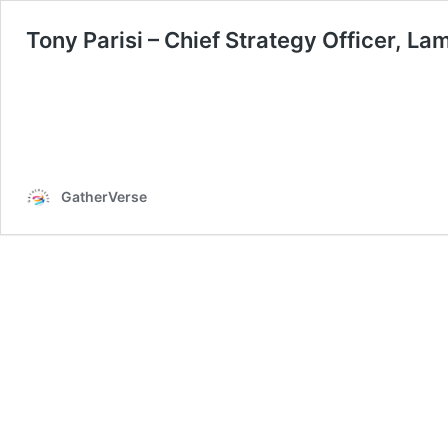
Tony Parisi – Chief Strategy Officer, La
GatherVerse