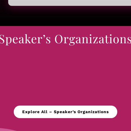
Speaker’s Organization
Explore All – Speaker’s Organizations