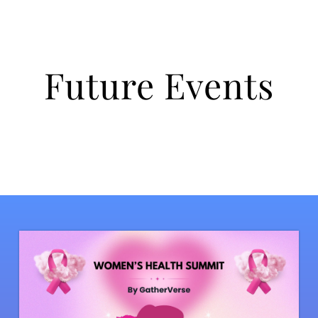
Future Events