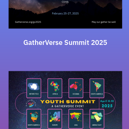
GatherVerse Summit 2025