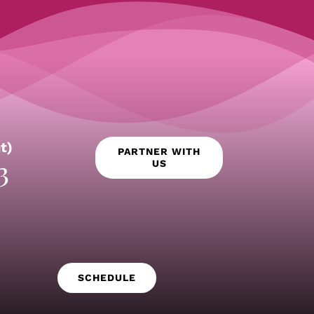
t)
PARTNER WITH
3
US
SCHEDULE