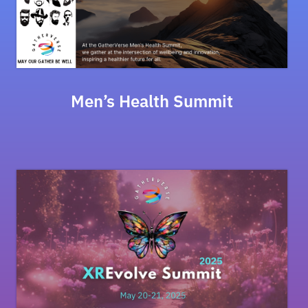
Men’s Health Summit