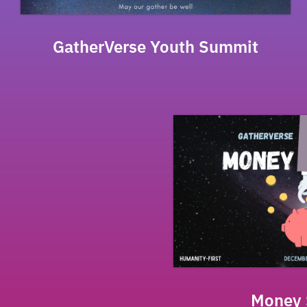
GatherVerse Youth Summit
Money