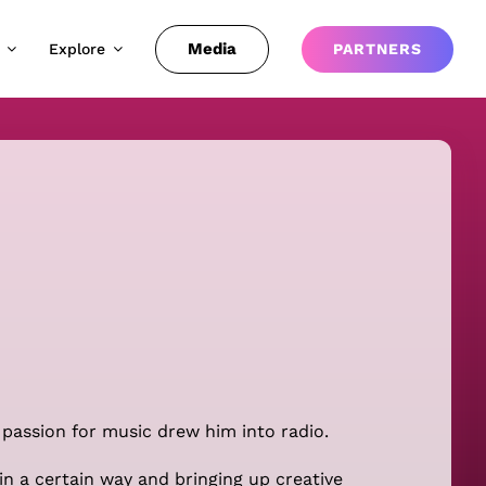
Media
Explore
PARTNERS
 passion for music drew him into radio.
in a certain way and bringing up creative