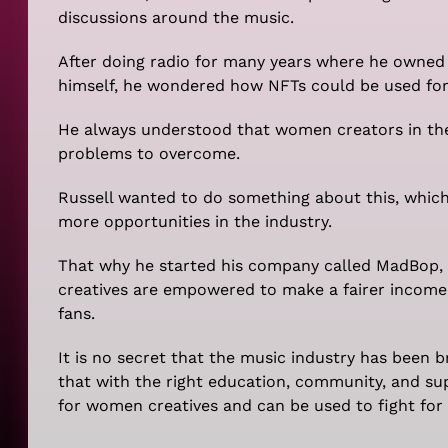
discussions around the music.
After doing radio for many years where he owned h
himself, he wondered how NFTs could be used for 
He always understood that women creators in the
problems to overcome.
Russell wanted to do something about this, which
more opportunities in the industry.
That why he started his company called MadBop,
creatives are empowered to make a fairer income,
fans.
It is no secret that the music industry has been b
that with the right education, community, and su
for women creatives and can be used to fight for e