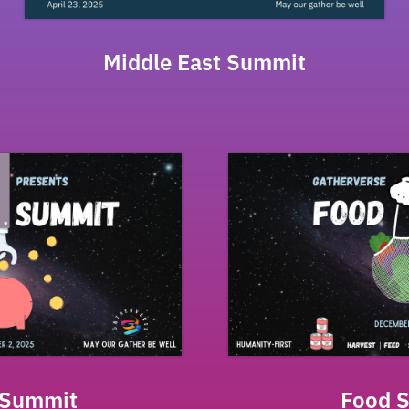
Middle East Summit
 Summit
Food 