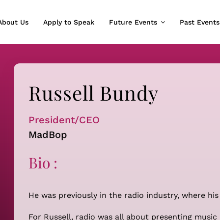
About Us
Apply to Speak
Future Events
Past Events
Russell Bundy
President/CEO
MadBop
Bio :
He was previously in the radio industry, where his
For Russell, radio was all about presenting music 