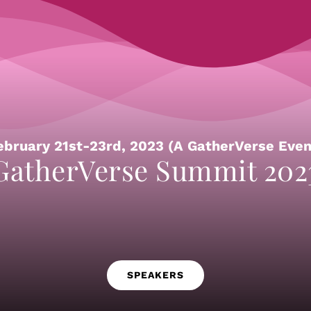
ebruary 21st-23rd, 2023 (A GatherVerse Even
GatherVerse Summit 202
SPEAKERS