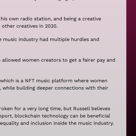
is own radio station, and being a creative
other creatives in 2020.
 music industry had multiple hurdles and
 allowed women creators to get a fairer pay and
 which is a NFT music platform where women
 while building deeper connections with their
roken for a very long time, but Russell believes
pport, blockchain technology can be beneficial
quality and inclusion inside the music industry.