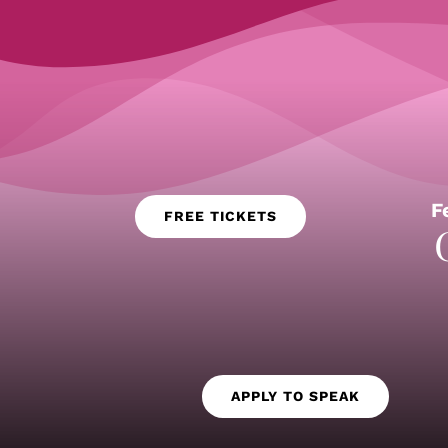
F
FREE TICKETS
APPLY TO SPEAK