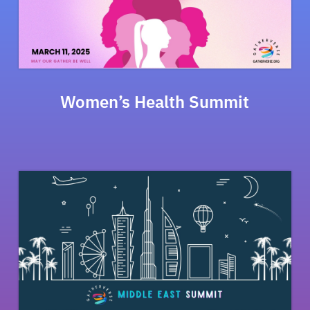
Women’s Health Summit