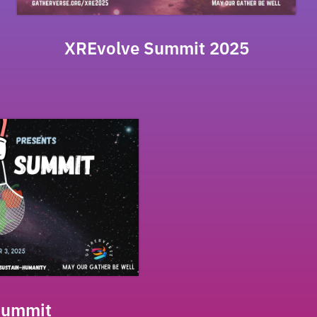
XREvolve Summit 2025
Summit