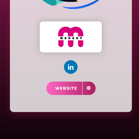
WEBSITE