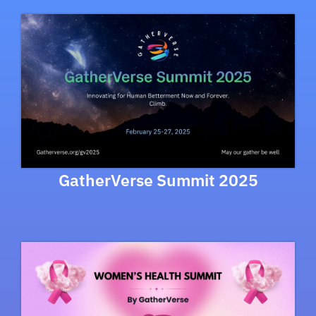
GatherVerse Summit 2025