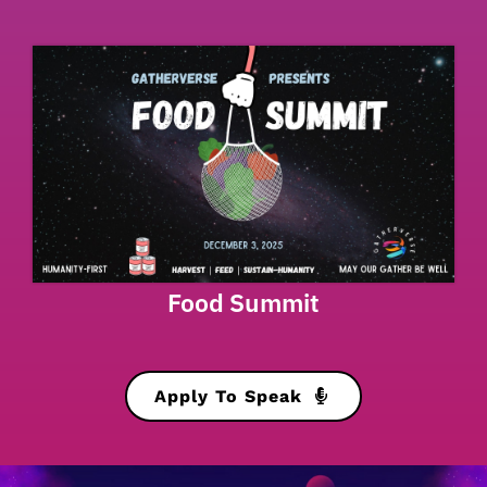
Food Summit
Apply To Speak