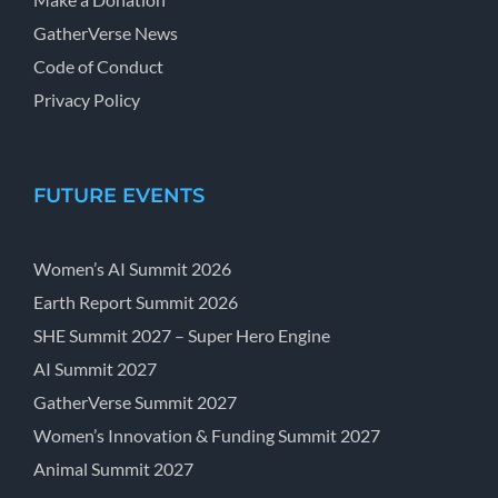
GatherVerse News
Code of Conduct
Privacy Policy
FUTURE EVENTS
Women’s AI Summit 2026
Earth Report Summit 2026
SHE Summit 2027 – Super Hero Engine
AI Summit 2027
GatherVerse Summit 2027
Women’s Innovation & Funding Summit 2027
Animal Summit 2027