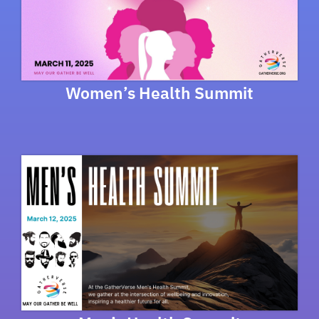
Women’s Health Summit