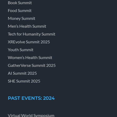
Book Summit
Food Summit
Money Summit
Men’s Health Summit
Tech for Humanity Summit
XREvolve Summit 2025
Youth Summit
Women’s Health Summit
GatherVerse Summit 2025
AI Summit 2025
SHE Summit 2025
PAST EVENTS: 2024
Virtual World Symposium