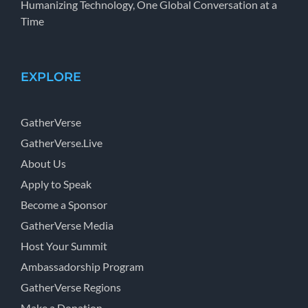
Humanizing Technology, One Global Conversation at a
Time
EXPLORE
GatherVerse
GatherVerse.Live
About Us
Apply to Speak
Become a Sponsor
GatherVerse Media
Host Your Summit
Ambassadorship Program
GatherVerse Regions
Make a Donation