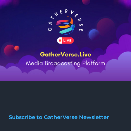
Subscribe to GatherVerse Newsletter