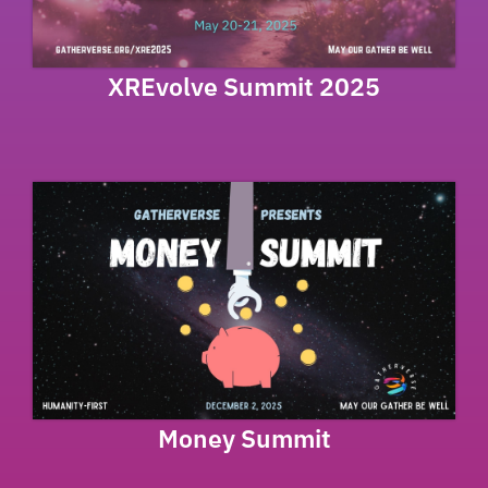
XREvolve Summit 2025
Money Summit