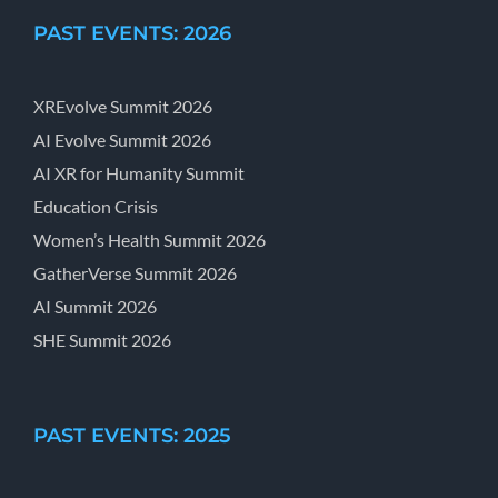
PAST EVENTS: 2026
XREvolve Summit 2026
AI Evolve Summit 2026
AI XR for Humanity Summit
Education Crisis
Women’s Health Summit 2026
GatherVerse Summit 2026
AI Summit 2026
SHE Summit 2026
PAST EVENTS: 2025