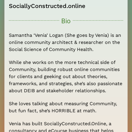
SociallyConstructed.online
Bio
Samantha ‘Venia’ Logan (She goes by Venia) is an
online community architect & researcher on the
Social Science of Community Health.
While she works on the more technical side of
Community, building robust online communities
for clients and geeking out about theories,
frameworks, and strategies, she’s also passionate
about DEIB and stakeholder relationships.
She loves talking about measuring Community,
but fun fact, she’s HORRIBLE at math.
Venia has built SociallyConstructed.Online, a
consultancy and eCourse business that helps