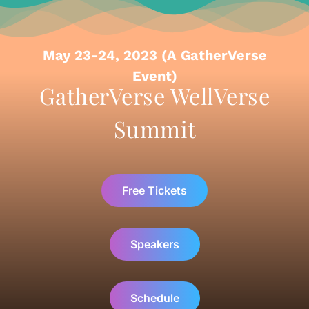
May 23-24, 2023 (A GatherVerse
Event)
GatherVerse WellVerse
Summit
Free Tickets
Speakers
Schedule