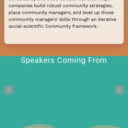
companies build robust community strategies,
place community managers, and level up those
community managers’ skills through an iterative
social-scientific Community framework.
Speakers Coming From