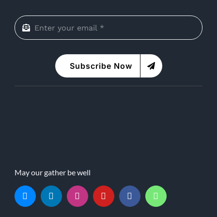
Subscribe Now
May our gather be well