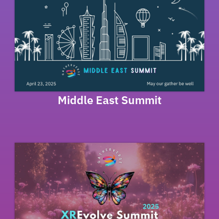
Middle East Summit