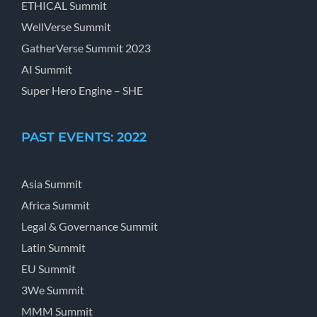
ETHICAL Summit
WellVerse Summit
GatherVerse Summit 2023
AI Summit
Super Hero Engine – SHE
PAST EVENTS: 2022
Asia Summit
Africa Summit
Legal & Governance Summit
Latin Summit
EU Summit
3We Summit
MMM Summit