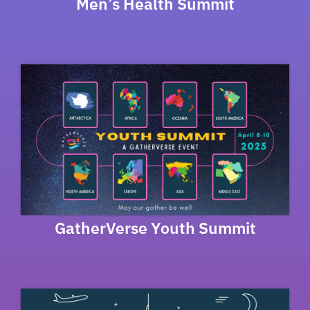
Men’s Health Summit
GatherVerse Youth Summit