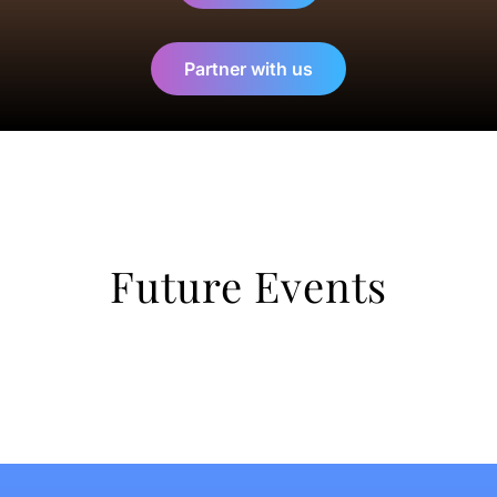
Partner with us
Future Events