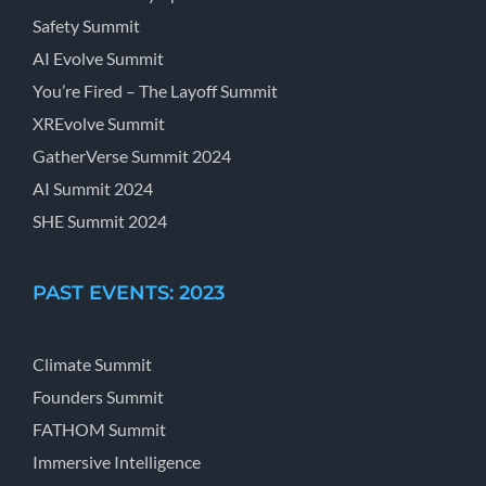
Safety Summit
AI Evolve Summit
You’re Fired – The Layoff Summit
XREvolve Summit
GatherVerse Summit 2024
AI Summit 2024
SHE Summit 2024
PAST EVENTS: 2023
Climate Summit
Founders Summit
FATHOM Summit
Immersive Intelligence