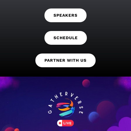
SPEAKERS
SCHEDULE
PARTNER WITH US