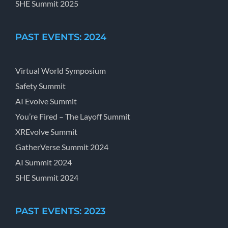
SHE Summit 2025
PAST EVENTS: 2024
Virtual World Symposium
Safety Summit
AI Evolve Summit
You’re Fired – The Layoff Summit
XREvolve Summit
GatherVerse Summit 2024
AI Summit 2024
SHE Summit 2024
PAST EVENTS: 2023