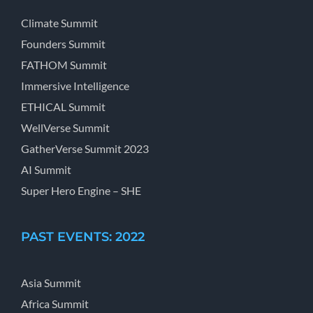
Climate Summit
Founders Summit
FATHOM Summit
Immersive Intelligence
ETHICAL Summit
WellVerse Summit
GatherVerse Summit 2023
AI Summit
Super Hero Engine – SHE
PAST EVENTS: 2022
Asia Summit
Africa Summit