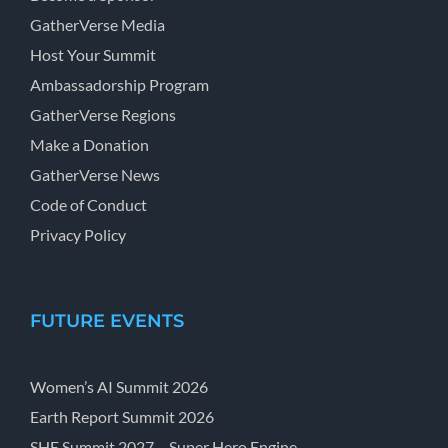
GatherVerse Media
Host Your Summit
Ambassadorship Program
GatherVerse Regions
Make a Donation
GatherVerse News
Code of Conduct
Privacy Policy
FUTURE EVENTS
Women’s AI Summit 2026
Earth Report Summit 2026
SHE Summit 2027 – Super Hero Engine