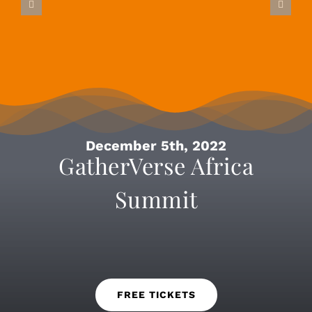
December 5th, 2022
GatherVerse Africa
Summit
FREE TICKETS