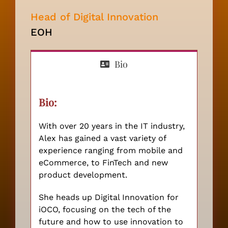
PARTNER
Head of Digital Innovation
EOH
Bio
Bio:
With over 20 years in the IT industry,
Alex has gained a vast variety of
experience ranging from mobile and
eCommerce, to FinTech and new
product development.
She heads up Digital Innovation for
iOCO, focusing on the tech of the
future and how to use innovation to