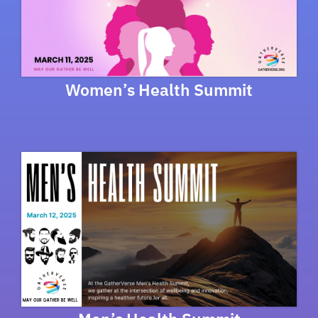
Women’s Health Summit