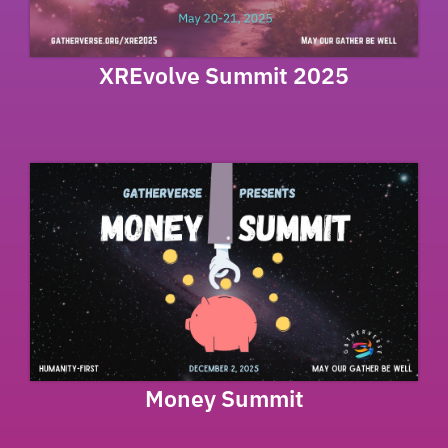
XREvolve Summit 2025
Money Summit