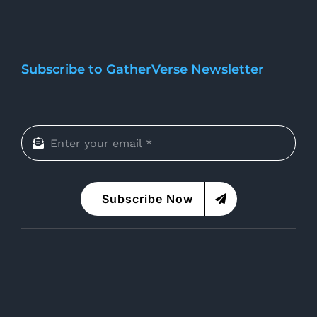
Subscribe to GatherVerse Newsletter
Subscribe Now