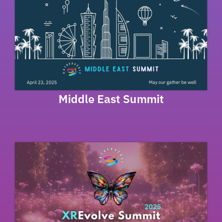
Middle East Summit