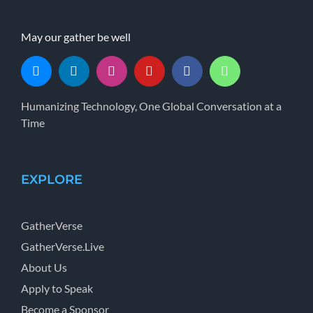
May our gather be well
Humanizing Technology, One Global Conversation at a
Time
EXPLORE
GatherVerse
GatherVerse.Live
About Us
Apply to Speak
Become a Sponsor