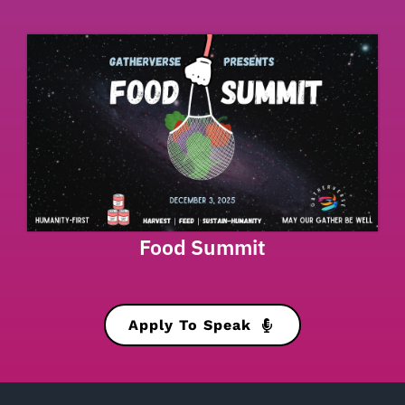
Food Summit
Apply To Speak