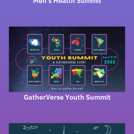
Men’s Health Summit
GatherVerse Youth Summit