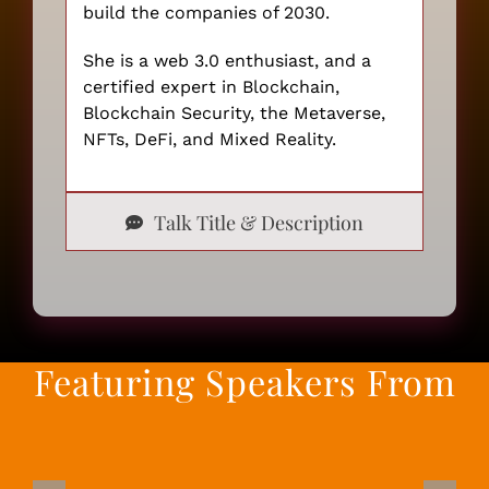
build the companies of 2030.
She is a web 3.0 enthusiast, and a
certified expert in Blockchain,
Blockchain Security, the Metaverse,
NFTs, DeFi, and Mixed Reality.
Talk Title & Description
Featuring Speakers From