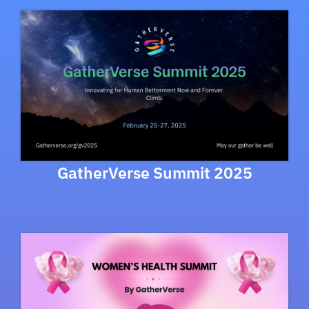
GatherVerse Summit 2025