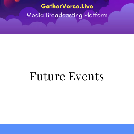
Future Events