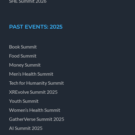
SHE Summit 2026
PAST EVENTS: 2025
Book Summit
Food Summit
Money Summit
Men’s Health Summit
Tech for Humanity Summit
XREvolve Summit 2025
Youth Summit
Women’s Health Summit
GatherVerse Summit 2025
AI Summit 2025