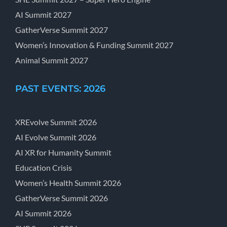
AI Summit 2027
GatherVerse Summit 2027
Women’s Innovation & Funding Summit 2027
Animal Summit 2027
PAST EVENTS: 2026
XREvolve Summit 2026
AI Evolve Summit 2026
AI XR for Humanity Summit
Education Crisis
Women’s Health Summit 2026
GatherVerse Summit 2026
AI Summit 2026