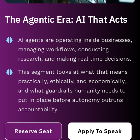
The Agentic Era: AI That Acts
AI agents are operating inside businesses,
managing workflows, conducting
research, and making real time decisions.
This segment looks at what that means
practically, ethically, and economically,
and what guardrails humanity needs to
put in place before autonomy outruns
accountability.
Reserve Seat
Apply To Speak