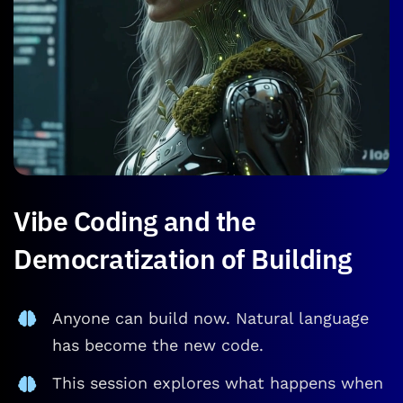
Vibe Coding and the
Democratization of Building
Anyone can build now. Natural language
has become the new code.
This session explores what happens when