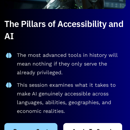
The Pillars of Accessibility and
AI
The most advanced tools in history will
mean nothing if they only serve the
already privileged.
This session examines what it takes to
make AI genuinely accessible across
languages, abilities, geographies, and
economic realities.