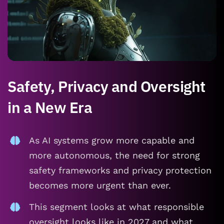
Safety, Privacy and Oversight
in a New Era
As AI systems grow more capable and
more autonomous, the need for strong
safety frameworks and privacy protection
becomes more urgent than ever.
This segment looks at what responsible
oversight looks like in 2027 and what