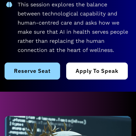
This session explores the balance
between technological capability and
human-centred care and asks how we
make sure that AI in health serves people
rather than replacing the human
connection at the heart of wellness.
Reserve Seat
Apply To Speak