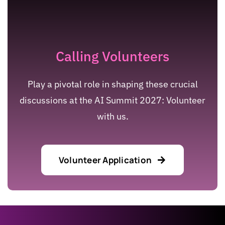
Calling Volunteers
Play a pivotal role in shaping these crucial
discussions at the AI Summit 2027: Volunteer
with us.
Volunteer Application