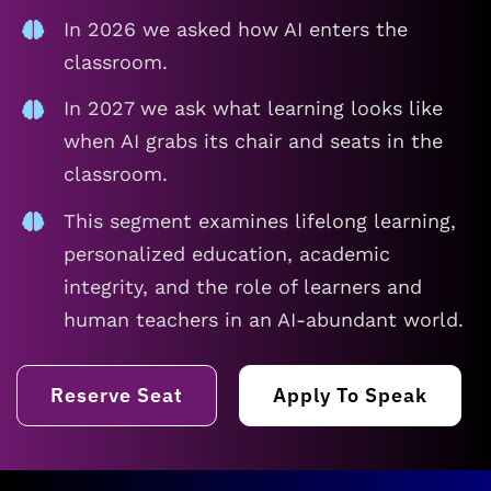
In 2026 we asked how AI enters the
classroom.
In 2027 we ask what learning looks like
when AI grabs its chair and seats in the
classroom.
This segment examines lifelong learning,
personalized education, academic
integrity, and the role of learners and
human teachers in an AI-abundant world.
Reserve Seat
Apply To Speak