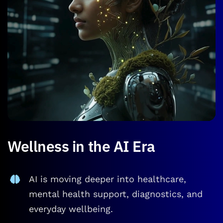
Wellness in the AI Era
AI is moving deeper into healthcare,
mental health support, diagnostics, and
everyday wellbeing.