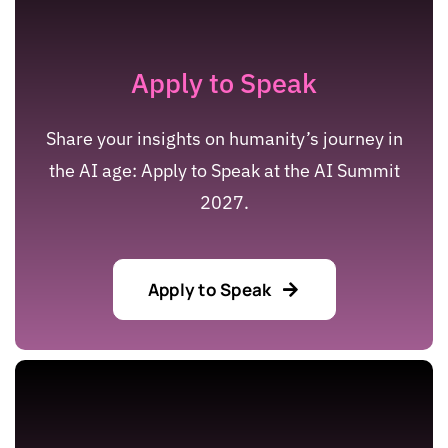
Apply to Speak
Share your insights on humanity’s journey in
the AI age: Apply to Speak at the AI Summit
2027.
Apply to Speak