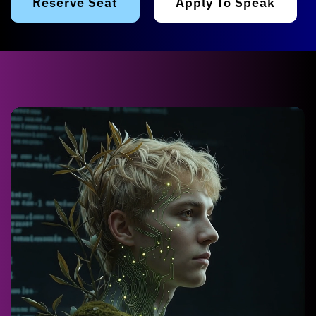
Reserve Seat
Apply To Speak