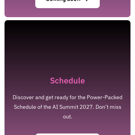
Schedule
Discover and get ready for the Power-Packed
Schedule of the AI Summit 2027. Don’t miss
out.