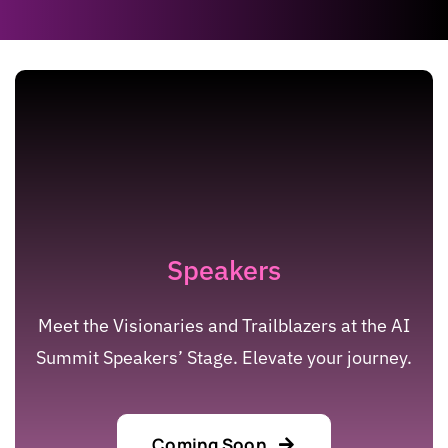
Speakers
Meet the Visionaries and Trailblazers at the AI
Summit Speakers’ Stage. Elevate your journey.
Coming Soon