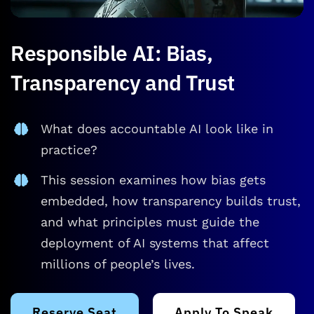
Responsible AI: Bias,
Transparency and Trust
What does accountable AI look like in
practice?
This session examines how bias gets
embedded, how transparency builds trust,
and what principles must guide the
deployment of AI systems that affect
millions of people’s lives.
Reserve Seat
Apply To Speak