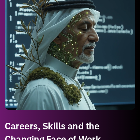
Careers, Skills and the
Changing Face of Work