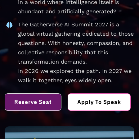
in a world where intelligence itself is
abundant and artificially generated?
The GatherVerse AI Summit 2027 is a
global virtual gathering dedicated to those
questions. With honesty, compassion, and
collective responsibility that this
transformation demands.
In 2026 we explored the path. In 2027 we
walk it together, eyes widely open.
Reserve Seat
Apply To Speak