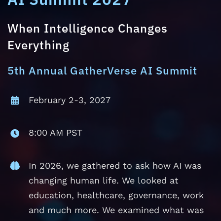
When Intelligence Changes
Everything
5th Annual GatherVerse AI Summit
February 2-3, 2027
8:00 AM PST
In 2026, we gathered to ask how AI was
changing human life. We looked at
education, healthcare, governance, work
and much more. We examined what was