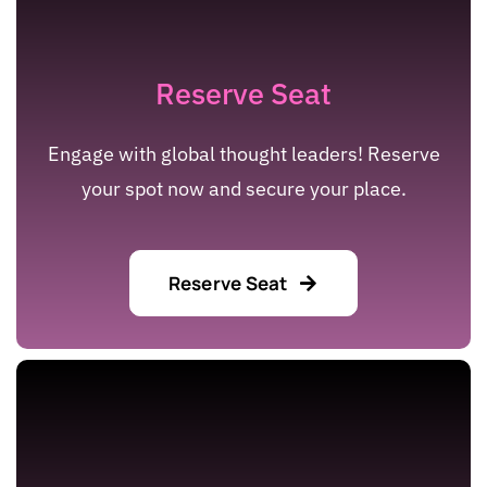
Reserve Seat
Engage with global thought leaders! Reserve
your spot now and secure your place.
Reserve Seat