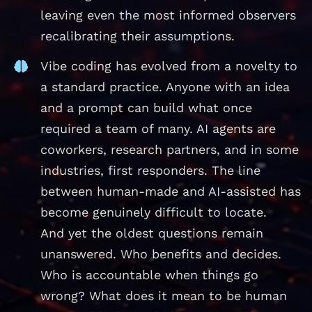
leaving even the most informed observers
recalibrating their assumptions.
Vibe coding has evolved from a novelty to
a standard practice. Anyone with an idea
and a prompt can build what once
required a team of many. AI agents are
coworkers, research partners, and in some
industries, first responders. The line
between human-made and AI-assisted has
become genuinely difficult to locate.
And yet the oldest questions remain
unanswered. Who benefits and decides.
Who is accountable when things go
wrong? What does it mean to be human