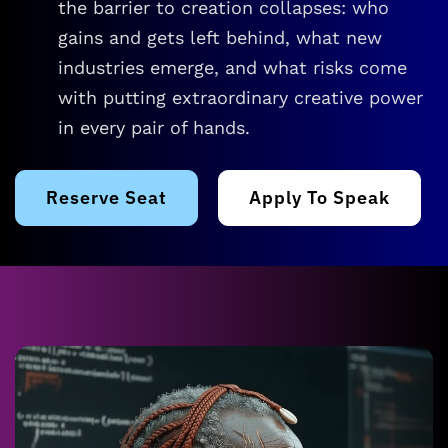
the barrier to creation collapses: who
gains and gets left behind, what new
industries emerge, and what risks come
with putting extraordinary creative power
in every pair of hands.
Reserve Seat
Apply To Speak