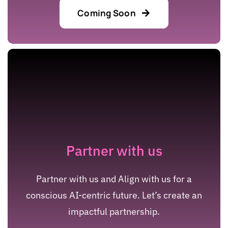
Coming Soon
Partner with us
Partner with us and Align with us for a
conscious AI-centric future. Let’s create an
impactful partnership.