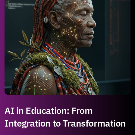
AI in Education: From
Integration to Transformation