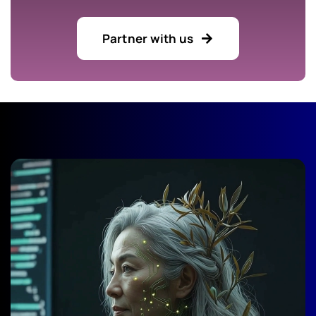
Partner with us