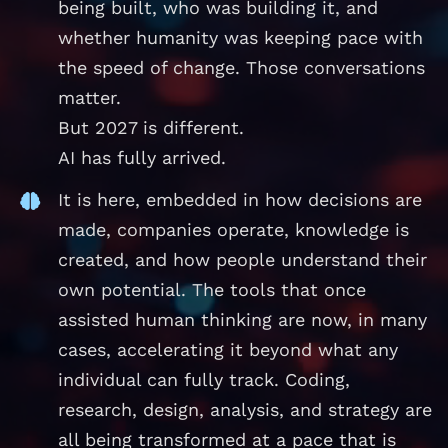
being built, who was building it, and
whether humanity was keeping pace with
the speed of change. Those conversations
matter.
But 2027 is different.
AI has fully arrived.
It is here, embedded in how decisions are
made, companies operate, knowledge is
created, and how people understand their
own potential. The tools that once
assisted human thinking are now, in many
cases, accelerating it beyond what any
individual can fully track. Coding,
research, design, analysis, and strategy are
all being transformed at a pace that is