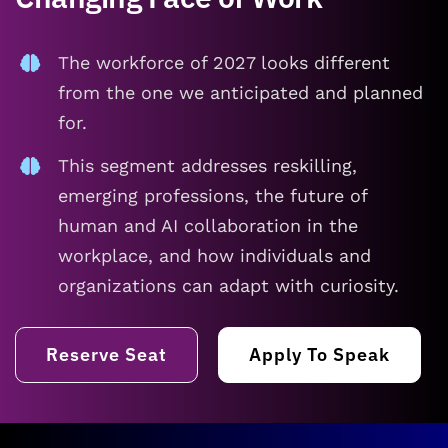
The workforce of 2027 looks different
from the one we anticipated and planned
for.
This segment addresses reskilling,
emerging professions, the future of
human and AI collaboration in the
workplace, and how individuals and
organizations can adapt with curiosity.
Reserve Seat
Apply To Speak