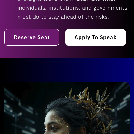
individuals, institutions, and governments
must do to stay ahead of the risks.
Reserve Seat
Apply To Speak