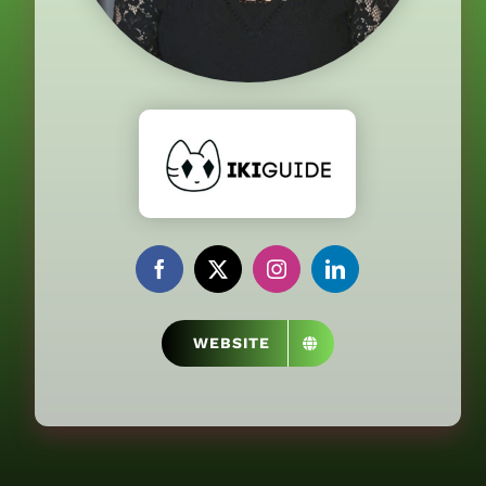
WEBSITE