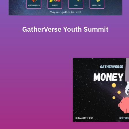
GatherVerse Youth Summit