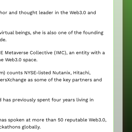
thor and thought leader in the Web3.0 and
tual beings, she is also one of the founding
de.
 Metaverse Collective (IMC), an entity with a
he Web3.0 space.
m) counts NYSE-listed Nutanix, Hitachi,
ersXchange as some of the key partners and
d has previously spent four years living in
as spoken at more than 50 reputable Web3.0,
ckathons globally.