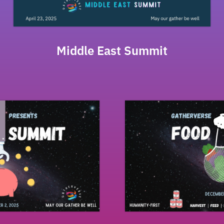
Middle East Summit