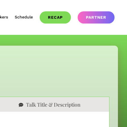
kers
Schedule
RECAP
PARTNER
Talk Title & Description