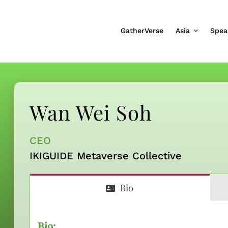
GatherVerse
Asia
Spea
Wan Wei Soh
CEO
IKIGUIDE Metaverse Collective
Bio
Bio: