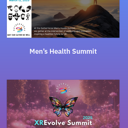
Men’s Health Summit