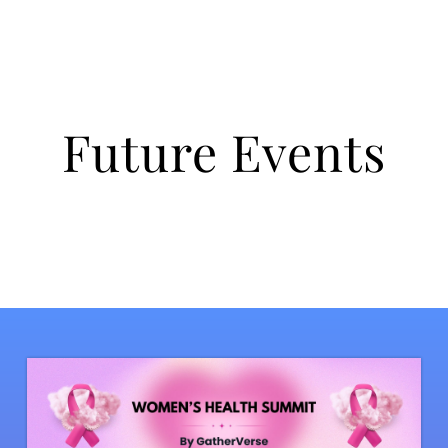
Future Events