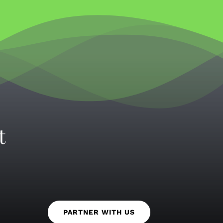
t
PARTNER WITH US