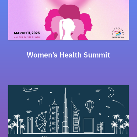
Women’s Health Summit