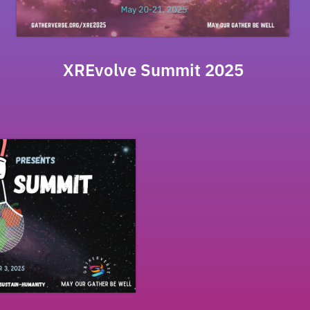
XREvolve Summit 2025