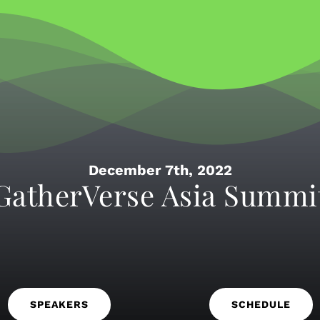
December 7th, 2022
GatherVerse Asia Summi
SPEAKERS
SCHEDULE