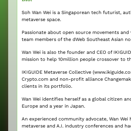
Soh Wan Wei is a Singaporean tech futurist, au
metaverse space.
Passionate about open source movements and vir
team members of the dWeb Southeast Asian no
Wan Wei is also the founder and CEO of IKIGUIDE
mission to help 10million people crossover to t
IKIGUIDE Metaverse Collective (www.ikiguide.co
Crypto.com and non-profit alliance Changemak
clients in its portfolio.
Wan Wei identifies herself as a global citizen an
Europe and a year in Japan.
An experienced community advocate, Wan Wei h
metaverse and A.I. industry conferences and ha