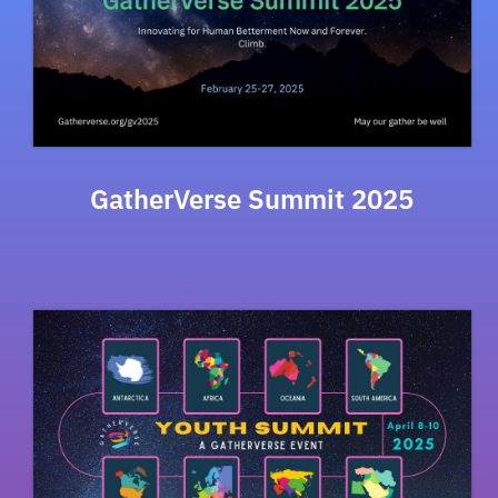
GatherVerse Summit 2025