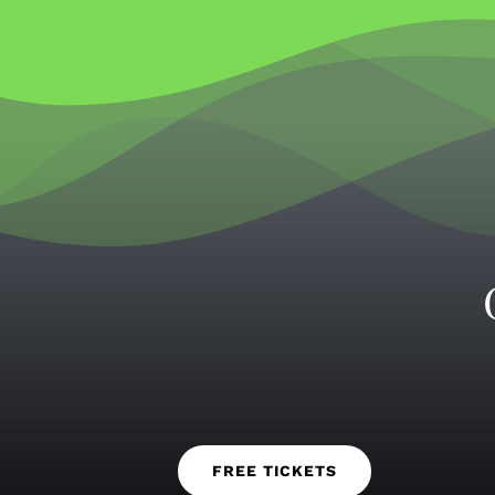
FREE TICKETS