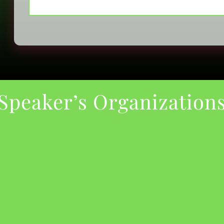
Speaker’s Organization