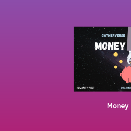
Money