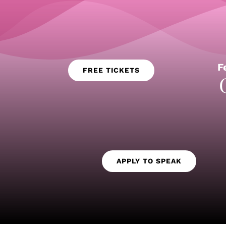
F
FREE TICKETS
APPLY TO SPEAK