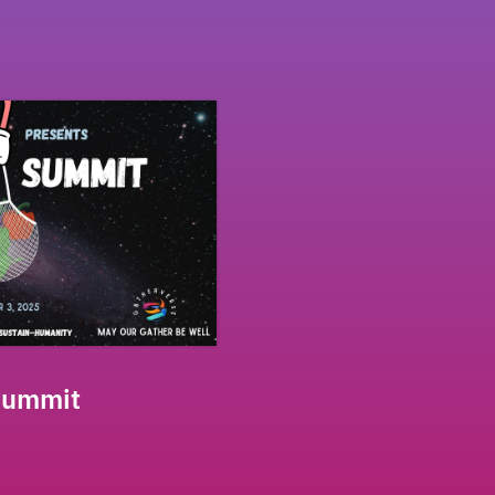
Summit