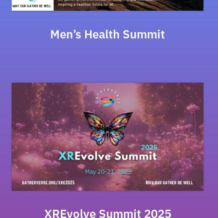
Men’s Health Summit
XREvolve Summit 2025