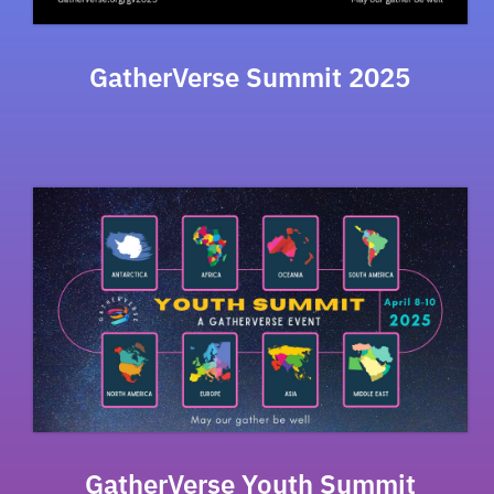
GatherVerse Summit 2025
GatherVerse Youth Summit