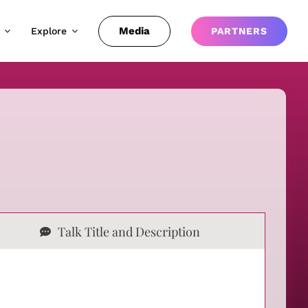
Media
Explore
PARTNERS
Talk Title and Description