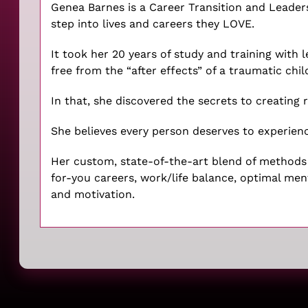
Genea Barnes is a Career Transition and Leade
step into lives and careers they LOVE.
It took her 20 years of study and training with 
free from the “after effects” of a traumatic chi
In that, she discovered the secrets to creating ri
She believes every person deserves to experienc
Her custom, state-of-the-art blend of methods a
for-you careers, work/life balance, optimal me
and motivation.