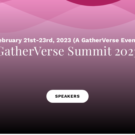
ebruary 21st-23rd, 2023 (A GatherVerse Even
GatherVerse Summit 202
SPEAKERS