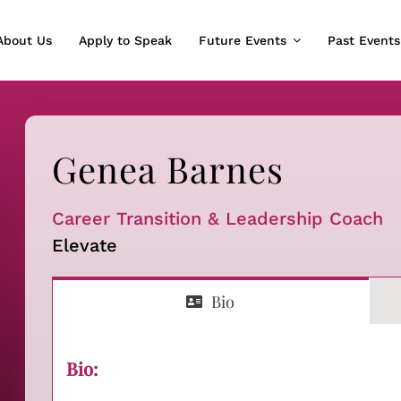
About Us
Apply to Speak
Future Events
Past Events
Genea Barnes
Career Transition & Leadership Coach
Elevate
Bio
Bio: