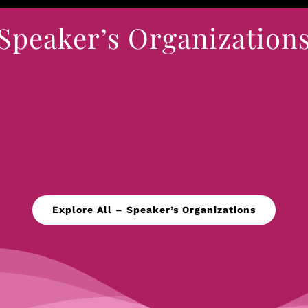
Speaker’s Organization
Explore All – Speaker’s Organizations