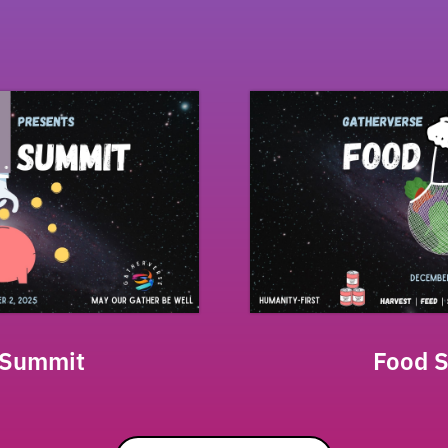
 Summit
Food 