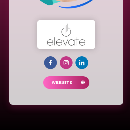
WEBSITE