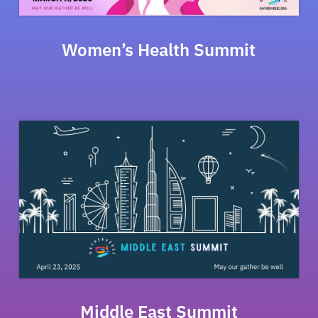
Women’s Health Summit
Middle East Summit