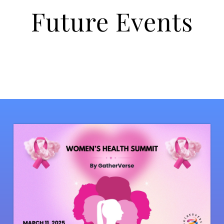
Future Events