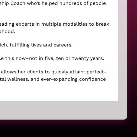
rship Coach who’s helped hundreds of people
leading experts in multiple modalities to break
ldhood.
ch, fulfilling lives and careers.
e this now–not in five, ten or twenty years.
llows her clients to quickly attain: perfect-
ntal wellness, and ever-expanding confidence