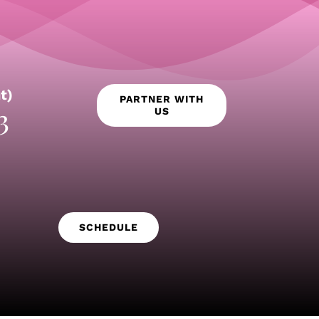
t)
PARTNER WITH
3
US
SCHEDULE