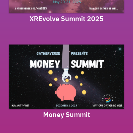
XREvolve Summit 2025
Money Summit