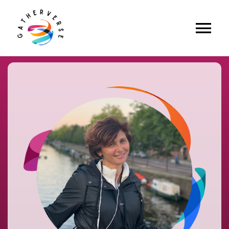
Skip
to
content
Tog
Home
Nav
About Us
Apply to Speak
Future Events
Past Events
Explore
Media
Partners