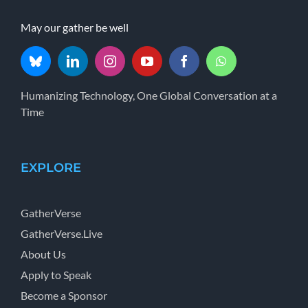
May our gather be well
Humanizing Technology, One Global Conversation at a
Time
EXPLORE
GatherVerse
GatherVerse.Live
About Us
Apply to Speak
Become a Sponsor