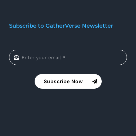
Subscribe to GatherVerse Newsletter
Subscribe Now