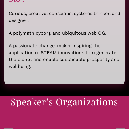
Curious, creative, conscious, systems thinker, and
designer.
A polymath cyborg and ubiquitous web OG.
A passionate change-maker inspiring the
application of STEAM innovations to regenerate
the planet and enable sustainable prosperity and
wellbeing.
Speaker’s Organizations