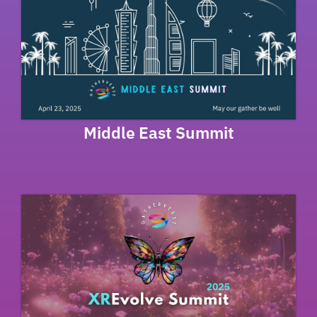
Middle East Summit