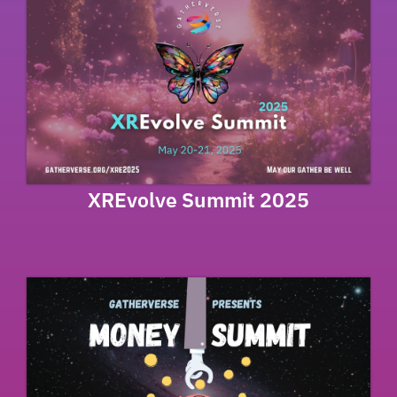
XREvolve Summit 2025