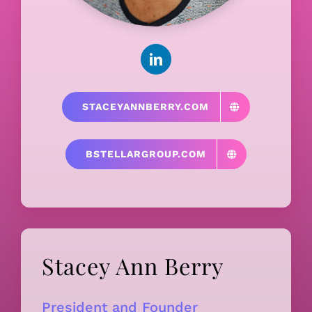
STACEYANNBERRY.COM
BSTELLARGROUP.COM
Stacey Ann Berry
President and Founder