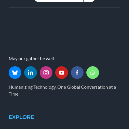
May our gather be well
Humanizing Technology, One Global Conversation at a
Time
EXPLORE