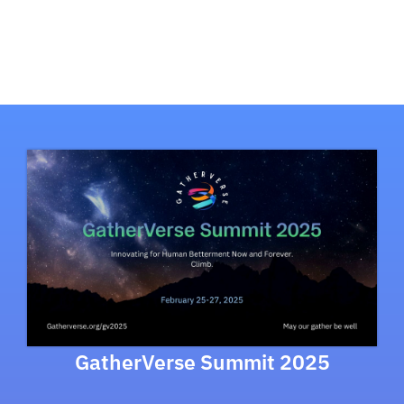
GatherVerse Summit 2025