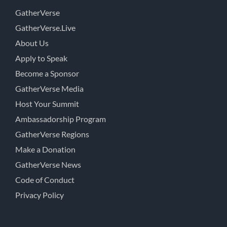
GatherVerse
GatherVerse.Live
About Us
Apply to Speak
Become a Sponsor
GatherVerse Media
Host Your Summit
Ambassadorship Program
GatherVerse Regions
Make a Donation
GatherVerse News
Code of Conduct
Privacy Policy