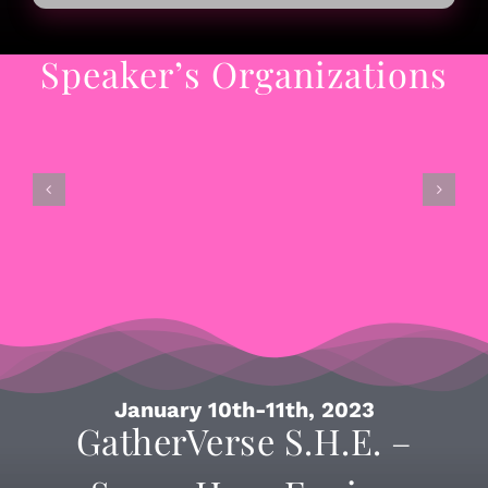
Speaker’s Organizations
January 10th-11th, 2023
GatherVerse S.H.E. –