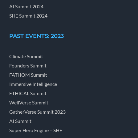
AI Summit 2024
SHE Summit 2024
PAST EVENTS: 2023
Climate Summit
Founders Summit
FATHOM Summit
Immersive Intelligence
ETHICAL Summit
WellVerse Summit
GatherVerse Summit 2023
AI Summit
Super Hero Engine – SHE