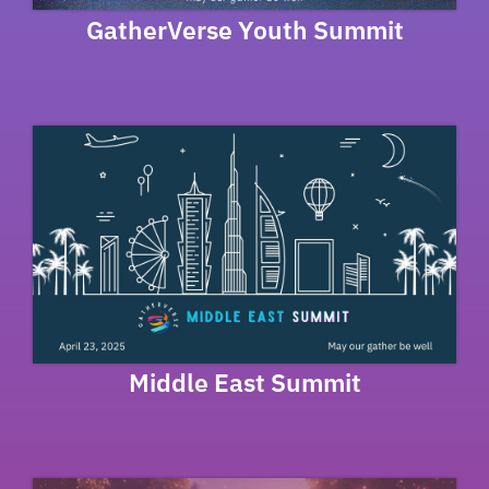
GatherVerse Youth Summit
Middle East Summit