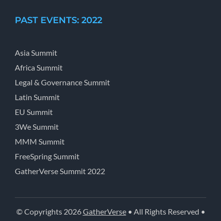
PAST EVENTS: 2022
Asia Summit
Africa Summit
Legal & Governance Summit
Latin Summit
EU Summit
3We Summit
MMM Summit
FreeSpring Summit
GatherVerse Summit 2022
© Copyrights 2026
GatherVerse
• All Rights Reserved •