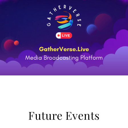
Future Events