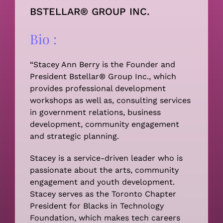
BSTELLAR® GROUP INC.
Bio :
“Stacey Ann Berry is the Founder and
President Bstellar® Group Inc., which
provides professional development
workshops as well as, consulting services
in government relations, business
development, community engagement
and strategic planning.
Stacey is a service-driven leader who is
passionate about the arts, community
engagement and youth development.
Stacey serves as the Toronto Chapter
President for Blacks in Technology
Foundation, which makes tech careers