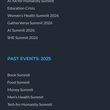
AI XR for Humanity Summit
Education Crisis
Women’s Health Summit 2026
GatherVerse Summit 2026
AI Summit 2026
SHE Summit 2026
PAST EVENTS: 2025
Book Summit
Food Summit
Money Summit
Men’s Health Summit
Tech for Humanity Summit