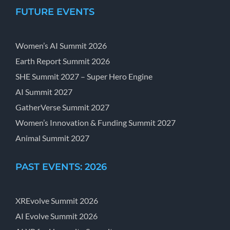
FUTURE EVENTS
Women’s AI Summit 2026
Earth Report Summit 2026
SHE Summit 2027 – Super Hero Engine
AI Summit 2027
GatherVerse Summit 2027
Women’s Innovation & Funding Summit 2027
Animal Summit 2027
PAST EVENTS: 2026
XREvolve Summit 2026
AI Evolve Summit 2026