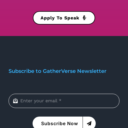
Apply To Speak
Subscribe to GatherVerse Newsletter
Subscribe Now