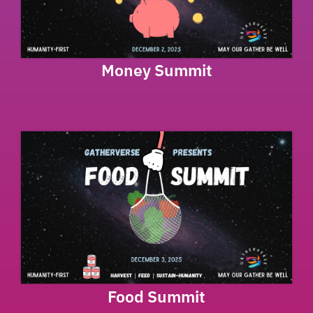
Money Summit
Food Summit