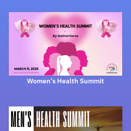
Women’s Health Summit