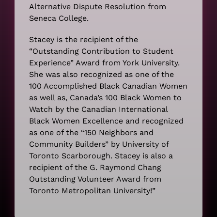
Alternative Dispute Resolution from
Seneca College.
Stacey is the recipient of the
“Outstanding Contribution to Student
Experience” Award from York University.
She was also recognized as one of the
100 Accomplished Black Canadian Women
as well as, Canada’s 100 Black Women to
Watch by the Canadian International
Black Women Excellence and recognized
as one of the “150 Neighbors and
Community Builders” by University of
Toronto Scarborough. Stacey is also a
recipient of the G. Raymond Chang
Outstanding Volunteer Award from
Toronto Metropolitan University!”