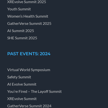
XREvolve Summit 2025
Youth Summit
Women’s Health Summit
GatherVerse Summit 2025
AI Summit 2025
SHE Summit 2025
PAST EVENTS: 2024
Virtual World Symposium
Safety Summit
AI Evolve Summit
You’re Fired – The Layoff Summit
XREvolve Summit
GatherVerse Summit 2024