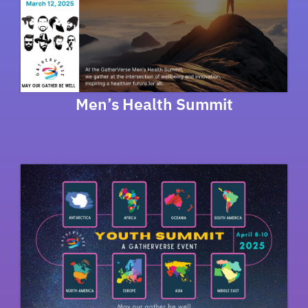
Men’s Health Summit