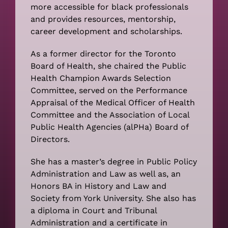
more accessible for black professionals
and provides resources, mentorship,
career development and scholarships.
As a former director for the Toronto
Board of Health, she chaired the Public
Health Champion Awards Selection
Committee, served on the Performance
Appraisal of the Medical Officer of Health
Committee and the Association of Local
Public Health Agencies (alPHa) Board of
Directors.
She has a master’s degree in Public Policy
Administration and Law as well as, an
Honors BA in History and Law and
Society from York University. She also has
a diploma in Court and Tribunal
Administration and a certificate in