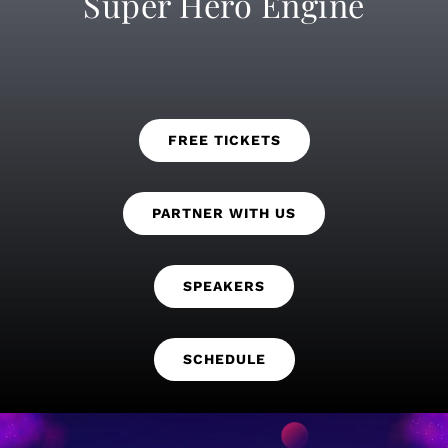
Super Hero Engine
FREE TICKETS
PARTNER WITH US
SPEAKERS
SCHEDULE