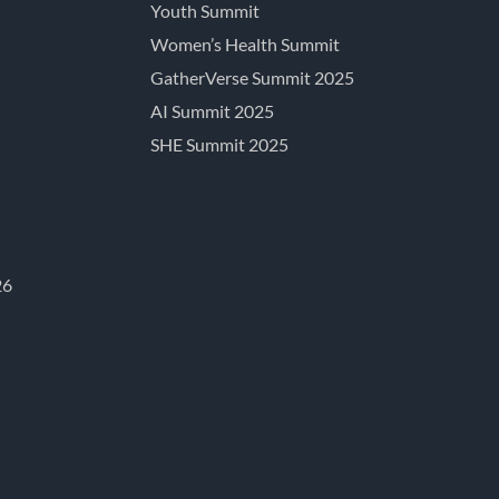
Youth Summit
Women’s Health Summit
GatherVerse Summit 2025
AI Summit 2025
SHE Summit 2025
26