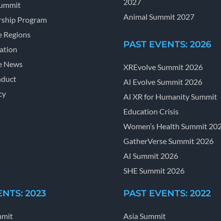
2027
Summit
Animal Summit 2027
ship Program
e Regions
PAST EVENTS: 2026
ation
e News
XREvolve Summit 2026
nduct
AI Evolve Summit 2026
cy
AI XR for Humanity Summit
Education Crisis
Women’s Health Summit 20
GatherVerse Summit 2026
AI Summit 2026
SHE Summit 2026
NTS: 2023
PAST EVENTS: 2022
mmit
Asia Summit