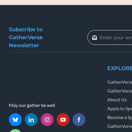
Subscribe to
GatherVerse
Newsletter
EXPLOR
GatherVers
GatherVerse
About Us
May our gather be well
Apply to Sp
Become a S
GatherVers