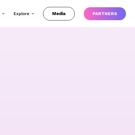
Media
Explore
PARTNERS