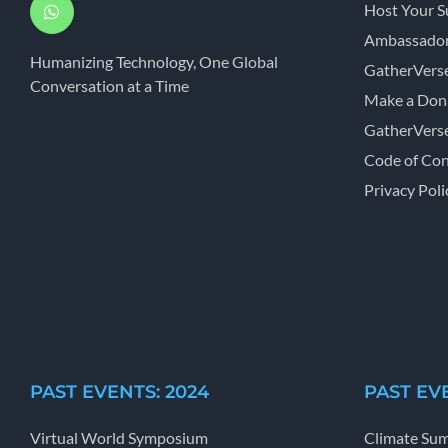
Host Your 
Ambassador
Humanizing Technology, One Global
GatherVers
Conversation at a Time
Make a Don
GatherVers
Code of Co
Privacy Poli
PAST EVENTS: 2024
PAST EVE
Virtual World Symposium
Climate Su