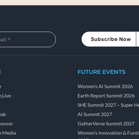
Subscribe Now
E
FUTURE EVENTS
e
Women’s AI Summit 2026
.Live
Earth Report Summit 2026
SHE Summit 2027 – Super He
eak
AI Summit 2027
ponsor
GatherVerse Summit 2027
e Media
Women’s Innovation & Fund