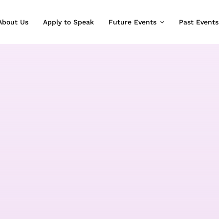
About Us
Apply to Speak
Future Events
Past Events