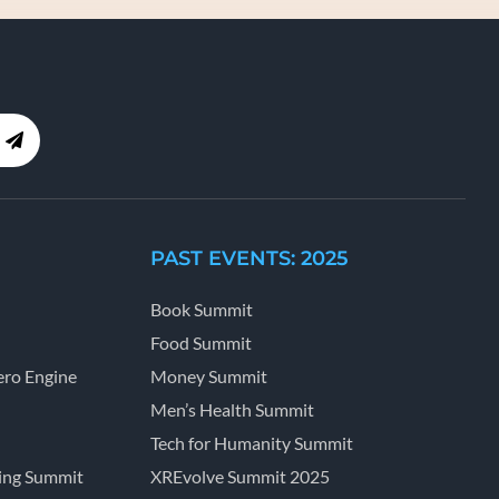
PAST EVENTS: 2025
Book Summit
Food Summit
ro Engine
Money Summit
Men’s Health Summit
Tech for Humanity Summit
ing Summit
XREvolve Summit 2025