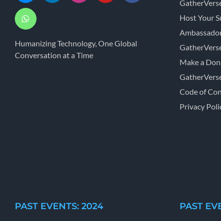
GatherVers
Host Your 
Ambassador
Humanizing Technology, One Global
GatherVers
Conversation at a Time
Make a Don
GatherVers
Code of Co
Privacy Poli
PAST EVENTS: 2024
PAST EVE