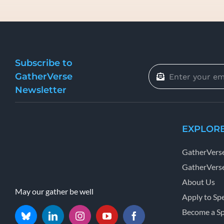
Subscribe to
GatherVerse
Newsletter
EXPLOR
GatherVers
GatherVerse
About Us
May our gather be well
Apply to Sp
Become a S