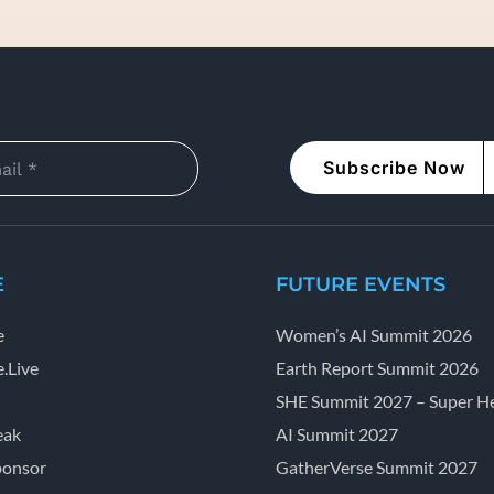
Subscribe Now
E
FUTURE EVENTS
e
Women’s AI Summit 2026
.Live
Earth Report Summit 2026
SHE Summit 2027 – Super He
eak
AI Summit 2027
ponsor
GatherVerse Summit 2027