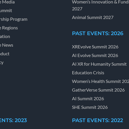
e Media
Women’s Innovation & Fund
2027
Summit
Animal Summit 2027
ship Program
e Regions
PAST EVENTS: 2026
ation
e News
XREvolve Summit 2026
nduct
AI Evolve Summit 2026
cy
AI XR for Humanity Summit
Education Crisis
Women’s Health Summit 20
GatherVerse Summit 2026
AI Summit 2026
SHE Summit 2026
NTS: 2023
PAST EVENTS: 2022