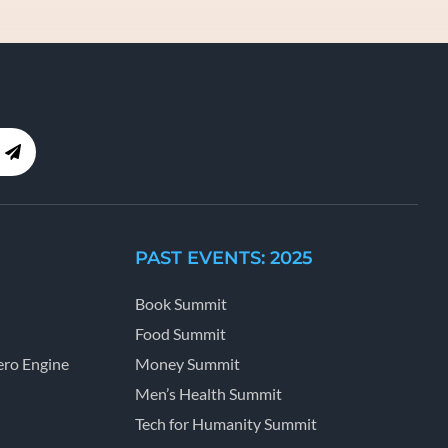
PAST EVENTS: 2025
Book Summit
Food Summit
ro Engine
Money Summit
Men’s Health Summit
Tech for Humanity Summit