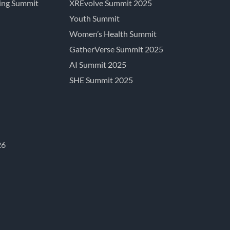
ing Summit
XREvolve Summit 2025
Youth Summit
Women’s Health Summit
GatherVerse Summit 2025
AI Summit 2025
SHE Summit 2025
26