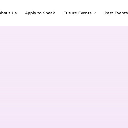
About Us
Apply to Speak
Future Events
Past Events