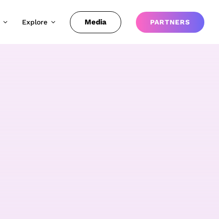
Media
Explore
PARTNERS