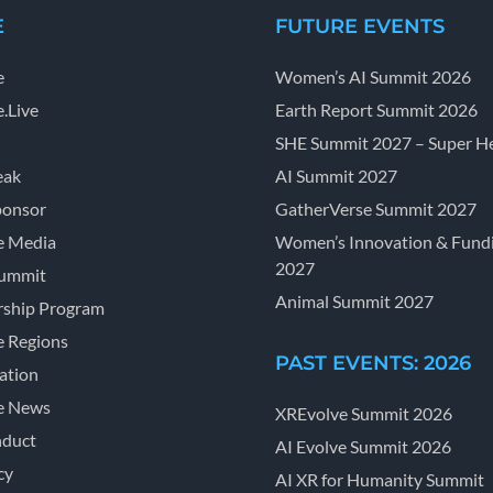
E
FUTURE EVENTS
e
Women’s AI Summit 2026
.Live
Earth Report Summit 2026
SHE Summit 2027 – Super He
eak
AI Summit 2027
ponsor
GatherVerse Summit 2027
e Media
Women’s Innovation & Fund
2027
Summit
Animal Summit 2027
ship Program
e Regions
PAST EVENTS: 2026
ation
e News
XREvolve Summit 2026
nduct
AI Evolve Summit 2026
cy
AI XR for Humanity Summit