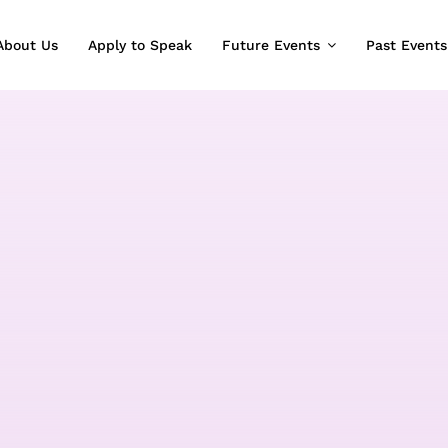
About Us
Apply to Speak
Future Events
Past Events