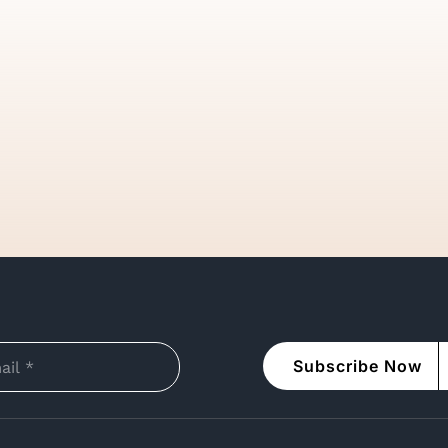
Subscribe Now