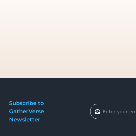
Subscribe to
GatherVerse
Newsletter