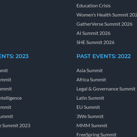
Education Crisis
Women’s Health Summit 20
GatherVerse Summit 2026
AI Summit 2026
SHE Summit 2026
NTS: 2023
PAST EVENTS: 2022
mmit
Asia Summit
ummit
Africa Summit
ummit
Legal & Governance Summit
ntelligence
Latin Summit
ummit
EU Summit
Summit
3We Summit
e Summit 2023
MMM Summit
FreeSpring Summit