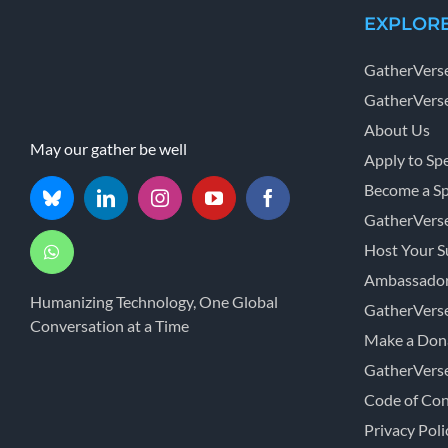
EXPLOR
GatherVers
GatherVerse
About Us
May our gather be well
Apply to Sp
Become a S
GatherVers
Host Your 
Ambassador
Humanizing Technology, One Global
GatherVers
Conversation at a Time
Make a Don
GatherVers
Code of Co
Privacy Poli