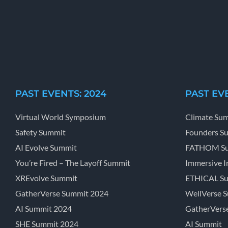
PAST EVENTS: 2024
PAST EVE
Virtual World Symposium
Climate Su
Safety Summit
Founders S
AI Evolve Summit
FATHOM S
You’re Fired – The Layoff Summit
Immersive I
XREvolve Summit
ETHICAL S
GatherVerse Summit 2024
WellVerse 
AI Summit 2024
GatherVers
SHE Summit 2024
AI Summit