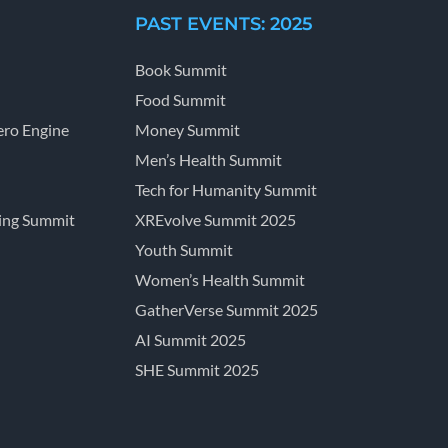
PAST EVENTS: 2025
Book Summit
Food Summit
ro Engine
Money Summit
Men’s Health Summit
Tech for Humanity Summit
ing Summit
XREvolve Summit 2025
Youth Summit
Women’s Health Summit
GatherVerse Summit 2025
AI Summit 2025
SHE Summit 2025