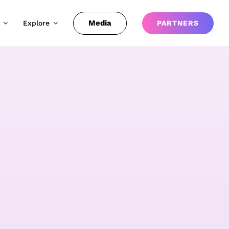
Media
Explore
PARTNERS