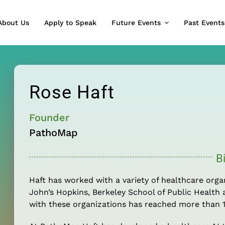
About Us
Apply to Speak
Future Events
Past Events
Rose Haft
Founder
PathoMap
B
Haft has worked with a variety of healthcare orga
John’s Hopkins, Berkeley School of Public Health 
with these organizations has reached more than 