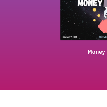
Money