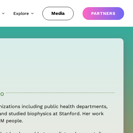
Media
Explore
PARTNERS
io
nizations including public health departments,
and studied biophysics at Stanford. Her work
1M people.