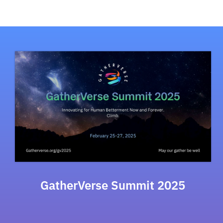
GatherVerse Summit 2025