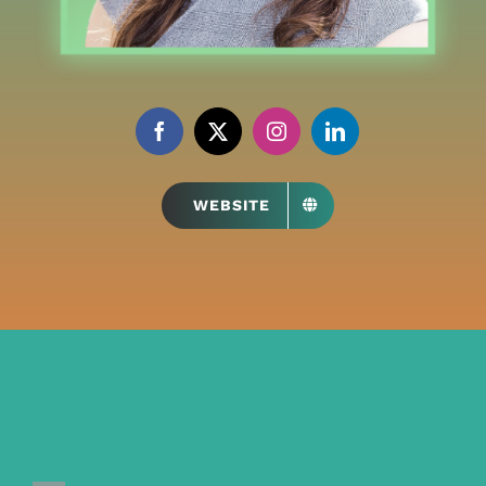
WEBSITE