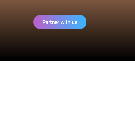
Partner with us