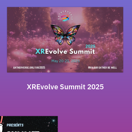
XREvolve Summit 2025