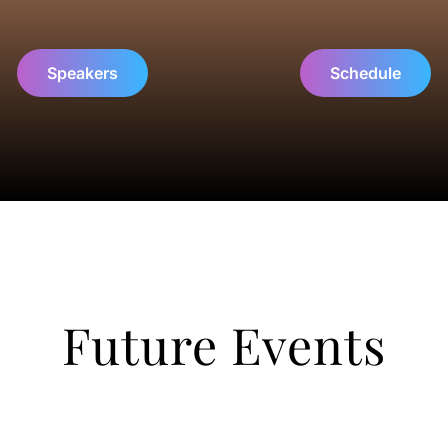
Speakers
Schedule
Future Events