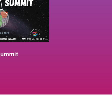
Summit