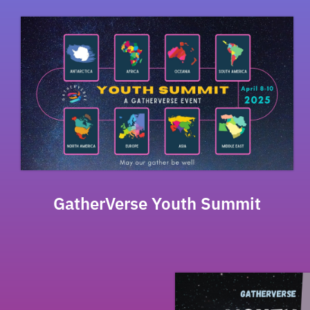
GatherVerse Youth Summit