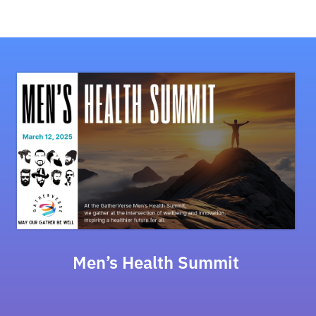
Men’s Health Summit