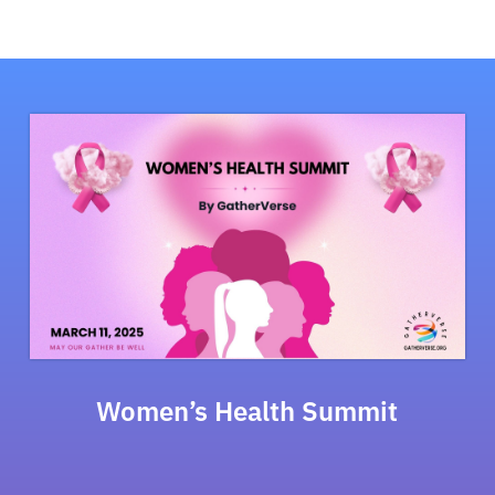
Women’s Health Summit