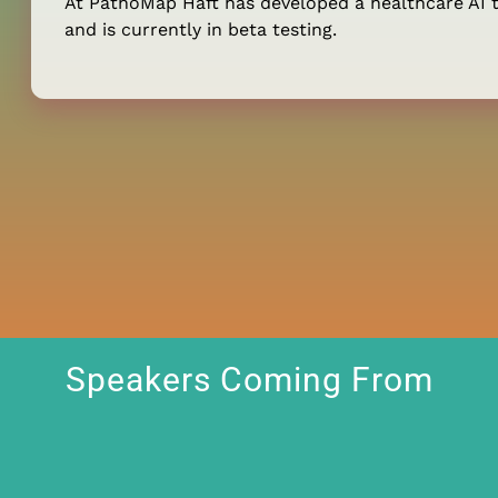
At PathoMap Haft has developed a healthcare AI t
and is currently in beta testing.
Speakers Coming From