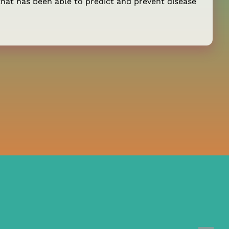
hat has been able to predict and prevent disease