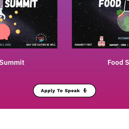
 Summit
Food 
Apply To Speak