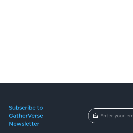
Subscribe to
GatherVerse
Newsletter