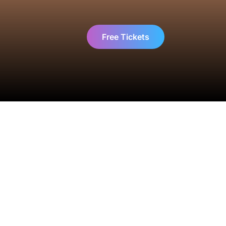
Free Tickets