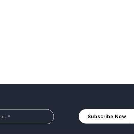
Subscribe Now