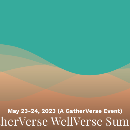
May 23-24, 2023 (A GatherVerse Event)
herVerse WellVerse Su