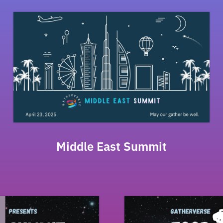
Middle East Summit