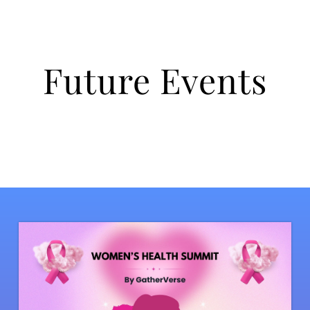
Future Events