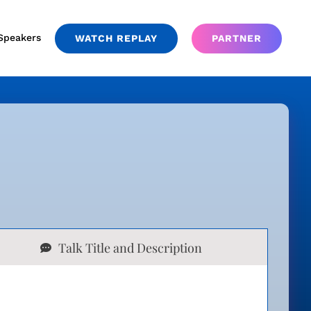
Speakers
WATCH REPLAY
PARTNER
Talk Title and Description