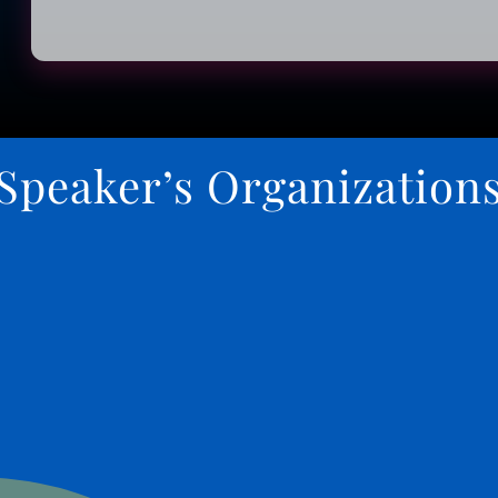
Speaker’s Organization