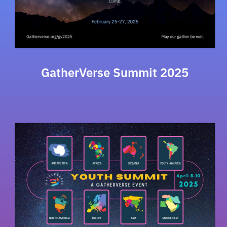
GatherVerse Summit 2025