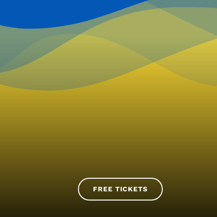
FREE TICKETS