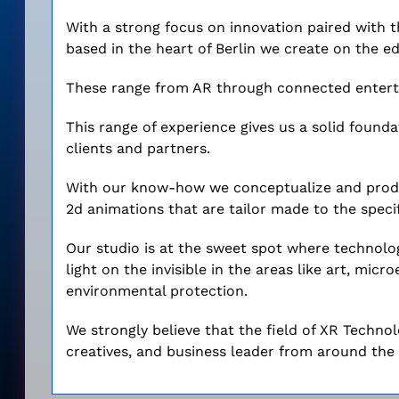
With a strong focus on innovation paired with t
based in the heart of Berlin we create on the ed
These range from AR through connected enterta
This range of experience gives us a solid founda
clients and partners.
With our know-how we conceptualize and produ
2d animations that are tailor made to the specif
Our studio is at the sweet spot where technolog
light on the invisible in the areas like art, mic
environmental protection.
We strongly believe that the field of XR Techno
creatives, and business leader from around the 