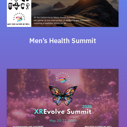
Men’s Health Summit