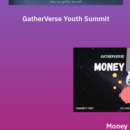
GatherVerse Youth Summit
Money