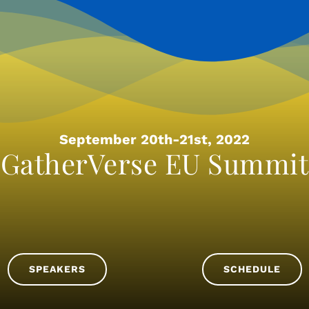
September 20th-21st, 2022
GatherVerse EU Summit
SPEAKERS
SCHEDULE