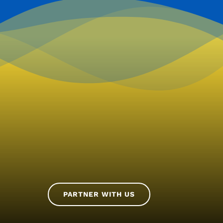
PARTNER WITH US