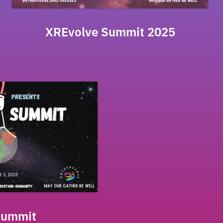
XREvolve Summit 2025
Summit