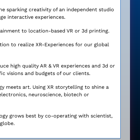
he sparking creativity of an independent studio
ge interactive experiences.
inment to location-based VR or 3d printing.
tion to realize XR-Experiences for our global
ce high quality AR & VR experiences and 3d or
ic visions and budgets of our clients.
y meets art. Using XR storytelling to shine a
roelectronics, neuroscience, biotech or
logy grows best by co-operating with scientist,
globe.