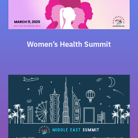
Women’s Health Summit