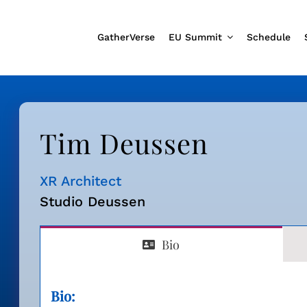
GatherVerse
EU Summit
Schedule
Tim Deussen
XR Architect
Studio Deussen
Bio
Bio: