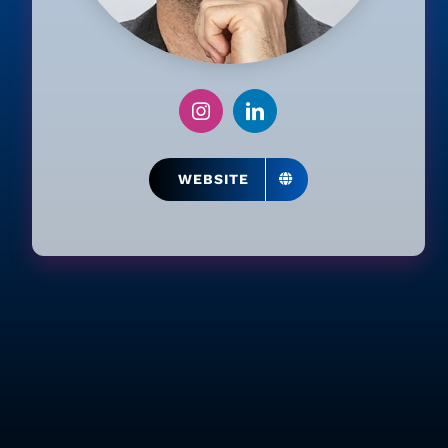
WEBSITE