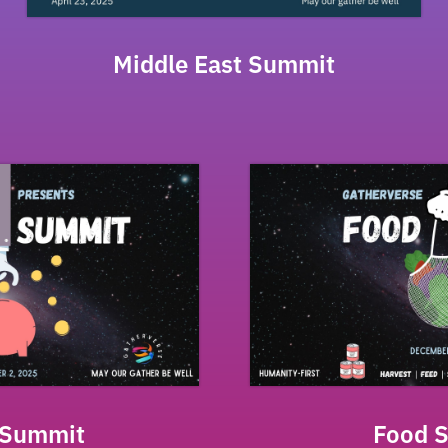
Middle East Summit
 Summit
Food 