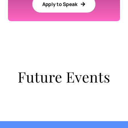
Apply to Speak
Future Events