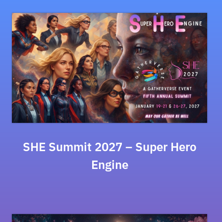
SHE Summit 2027 – Super Hero
Engine