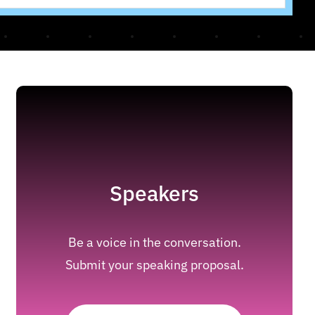
Speakers
Be a voice in the conversation.
Submit your speaking proposal.