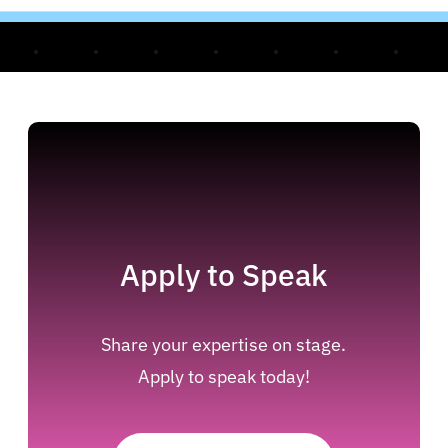
Apply to Speak
Share your expertise on stage.
Apply to speak today!