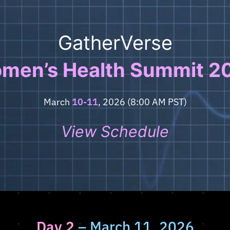
GatherVerse
men’s Health Summit 2
March
10-11
, 2026 (8:00 AM PST)
View Schedule
Day 2
– March 11, 2026