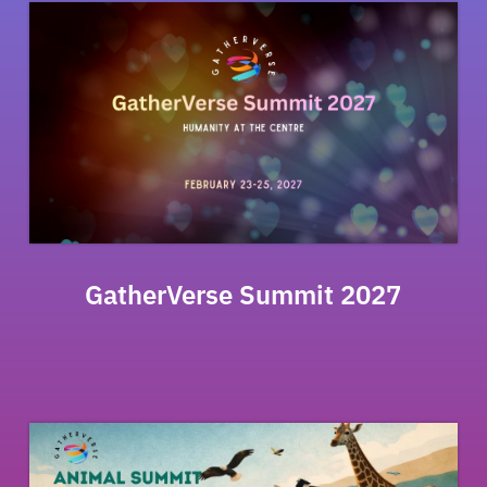
GatherVerse Summit 2027