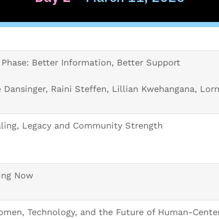
Phase: Better Information, Better Support
 Dansinger, Raini Steffen, Lillian Kwehangana, Lorn
ling, Legacy and Community Strength
ing Now
men, Technology, and the Future of Human-Cente