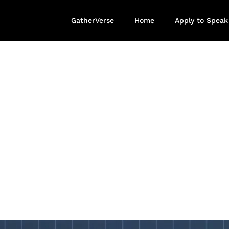
GatherVerse
Home
Apply to Speak