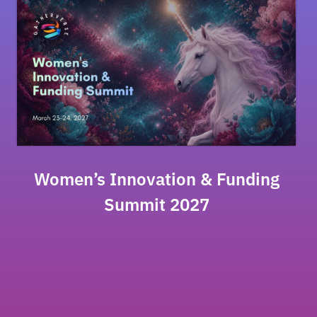
Women’s Innovation & Funding
Summit 2027