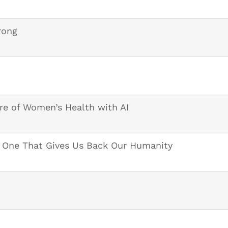
rong
re of Women’s Health with AI
e One That Gives Us Back Our Humanity