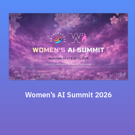
Women’s AI Summit 2026