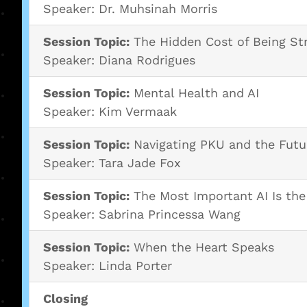
Speaker: Dr. Muhsinah Morris
Session Topic:
The Hidden Cost of Being St
Speaker: Diana Rodrigues
Session Topic:
Mental Health and AI
Speaker: Kim Vermaak
Session Topic:
Navigating PKU and the Futu
Speaker: Tara Jade Fox
Session Topic:
The Most Important AI Is th
Speaker: Sabrina Princessa Wang
Session Topic:
When the Heart Speaks
Speaker: Linda Porter
Closing