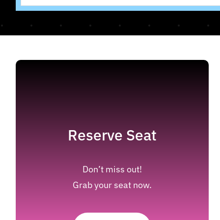
Reserve Seat
Don’t miss out!
Grab your seat now.