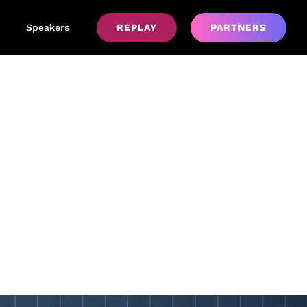
Speakers
REPLAY
PARTNERS