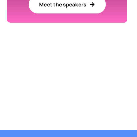
Meet the speakers