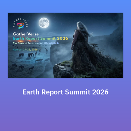
Earth Report Summit 2026