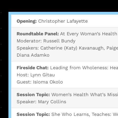
Opening:
Christopher Lafayette
Roundtable Panel:
At Every Woman’s Health 
Moderator: Russell Bundy
Speakers: Catherine (Katy) Kavanaugh, Paige
Diana Adamko
Fireside Chat:
Leading from Wholeness: Hea
Host: Lynn Gitau
Guest: Isioma Okolo
Session Topic:
Women’s Health What’s Miss
Speaker: Mary Collins
Session Topic:
She Who Learns, Teaches: Wo