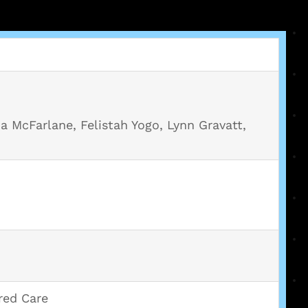
a McFarlane, Felistah Yogo, Lynn Gravatt,
red Care