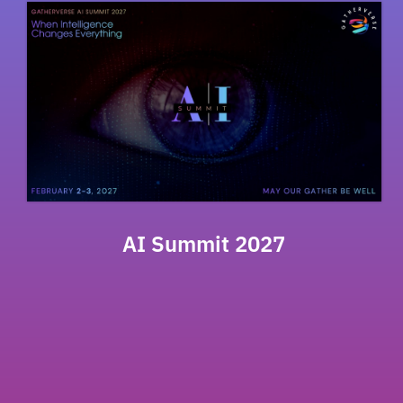
AI Summit 2027