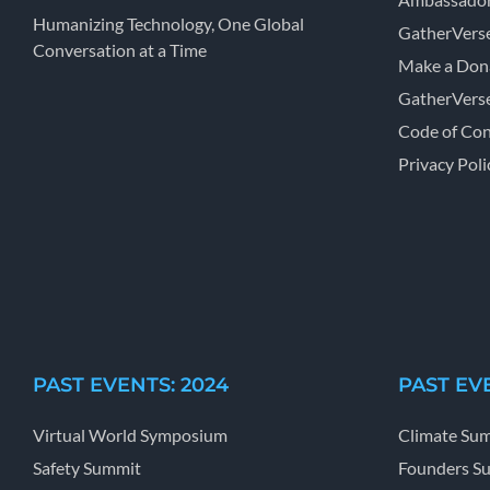
Humanizing Technology, One Global
GatherVers
Conversation at a Time
Make a Don
GatherVers
Code of Co
Privacy Poli
PAST EVENTS: 2024
PAST EVE
Virtual World Symposium
Climate Su
Safety Summit
Founders S