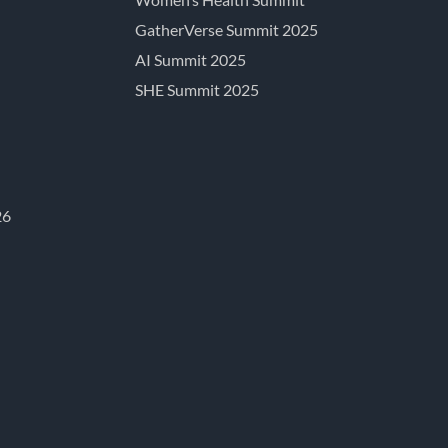
GatherVerse Summit 2025
AI Summit 2025
SHE Summit 2025
26