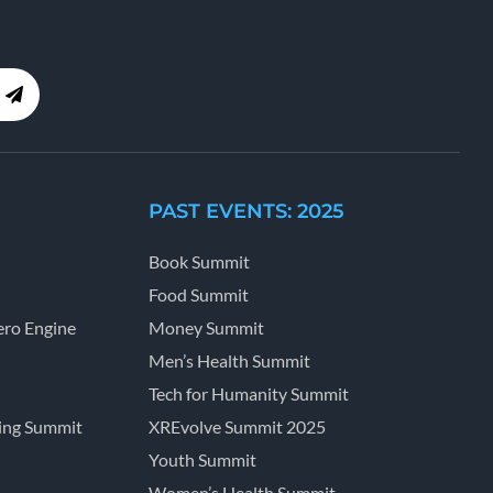
PAST EVENTS: 2025
Book Summit
Food Summit
ro Engine
Money Summit
Men’s Health Summit
Tech for Humanity Summit
ing Summit
XREvolve Summit 2025
Youth Summit
Women’s Health Summit