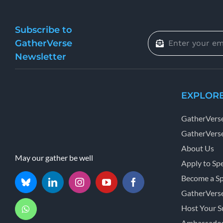
Subscribe to
GatherVerse
Newsletter
EXPLOR
GatherVers
GatherVerse
About Us
May our gather be well
Apply to Sp
Become a S
GatherVers
Host Your 
Ambassador