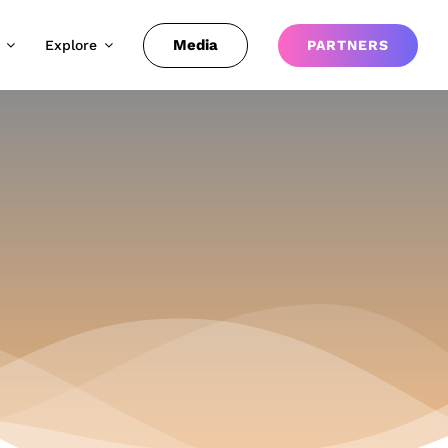
Media
Explore
PARTNERS