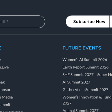
Subscribe Now
E
FUTURE EVENTS
e
Women’s AI Summit 2026
.Live
Earth Report Summit 2026
SHE Summit 2027 – Super He
eak
AI Summit 2027
ponsor
GatherVerse Summit 2027
e Media
Women’s Innovation & Fund
2027
Summit
Animal Summit 2027
ship Program