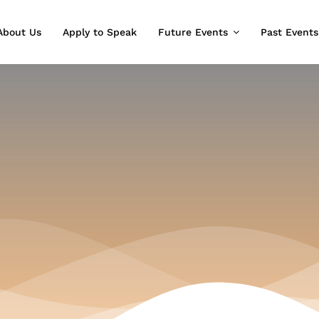
About Us
Apply to Speak
Future Events
Past Events