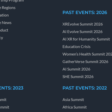
e Regions
PAST EVENTS: 2026
ation
e News
XREvolve Summit 2026
nduct
AI Evolve Summit 2026
cy
AI XR for Humanity Summit
Education Crisis
Women’s Health Summit 20
GatherVerse Summit 2026
AI Summit 2026
SHE Summit 2026
NTS: 2023
PAST EVENTS: 2022
mmit
Asia Summit
ummit
Africa Summit