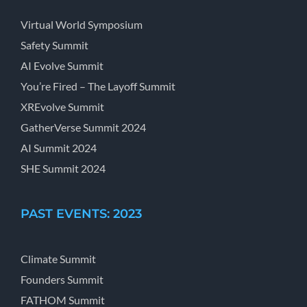
Virtual World Symposium
Safety Summit
AI Evolve Summit
You’re Fired – The Layoff Summit
XREvolve Summit
GatherVerse Summit 2024
AI Summit 2024
SHE Summit 2024
PAST EVENTS: 2023
Climate Summit
Founders Summit
FATHOM Summit