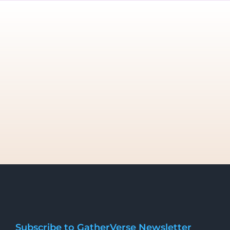
Subscribe to GatherVerse Newsletter