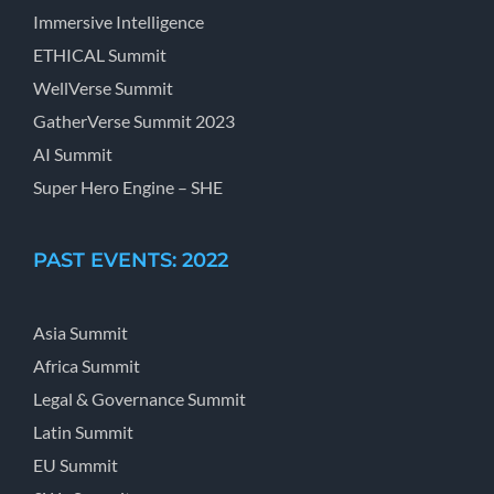
Immersive Intelligence
ETHICAL Summit
WellVerse Summit
GatherVerse Summit 2023
AI Summit
Super Hero Engine – SHE
PAST EVENTS: 2022
Asia Summit
Africa Summit
Legal & Governance Summit
Latin Summit
EU Summit