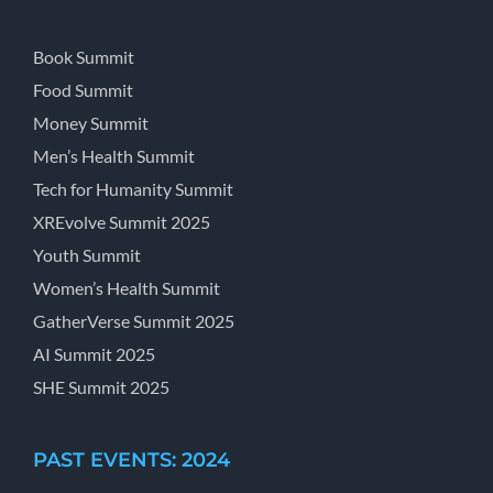
Book Summit
Food Summit
Money Summit
Men’s Health Summit
Tech for Humanity Summit
XREvolve Summit 2025
Youth Summit
Women’s Health Summit
GatherVerse Summit 2025
AI Summit 2025
SHE Summit 2025
PAST EVENTS: 2024