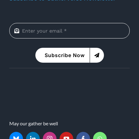
Subscribe Now
May our gather be well