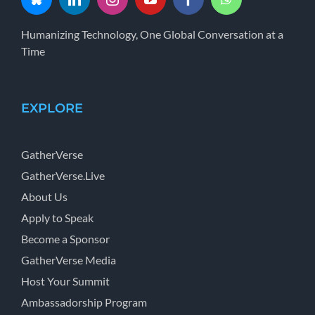
Humanizing Technology, One Global Conversation at a
Time
EXPLORE
GatherVerse
GatherVerse.Live
About Us
Apply to Speak
Become a Sponsor
GatherVerse Media
Host Your Summit
Ambassadorship Program