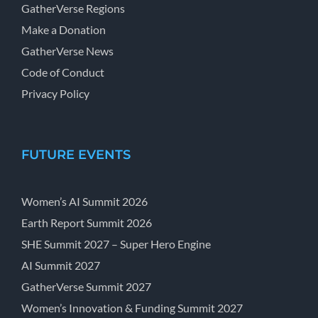
GatherVerse Regions
Make a Donation
GatherVerse News
Code of Conduct
Privacy Policy
FUTURE EVENTS
Women’s AI Summit 2026
Earth Report Summit 2026
SHE Summit 2027 – Super Hero Engine
AI Summit 2027
GatherVerse Summit 2027
Women’s Innovation & Funding Summit 2027