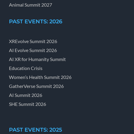
Animal Summit 2027
PAST EVENTS: 2026
XREvolve Summit 2026
AI Evolve Summit 2026
AI XR for Humanity Summit
Education Crisis
Women’s Health Summit 2026
GatherVerse Summit 2026
AI Summit 2026
SHE Summit 2026
PAST EVENTS: 2025