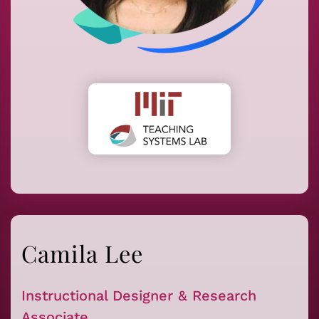
Camila Lee
Instructional Designer & Research
Associate