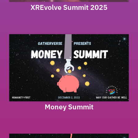
XREvolve Summit 2025
Money Summit