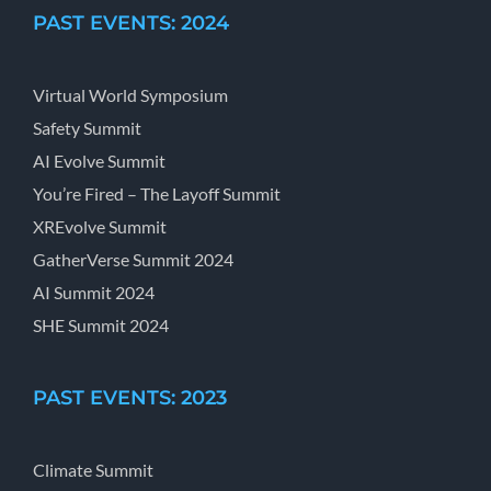
PAST EVENTS: 2024
Virtual World Symposium
Safety Summit
AI Evolve Summit
You’re Fired – The Layoff Summit
XREvolve Summit
GatherVerse Summit 2024
AI Summit 2024
SHE Summit 2024
PAST EVENTS: 2023
Climate Summit