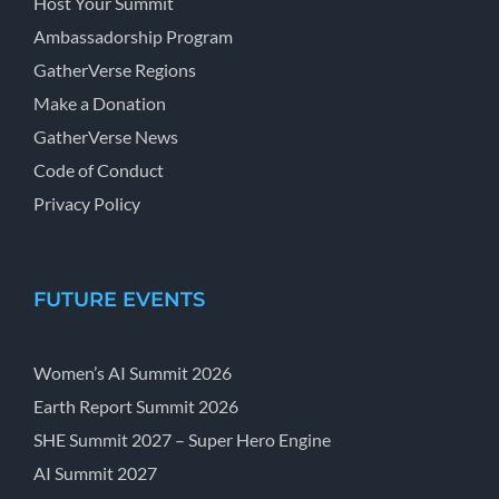
Host Your Summit
Ambassadorship Program
GatherVerse Regions
Make a Donation
GatherVerse News
Code of Conduct
Privacy Policy
FUTURE EVENTS
Women’s AI Summit 2026
Earth Report Summit 2026
SHE Summit 2027 – Super Hero Engine
AI Summit 2027