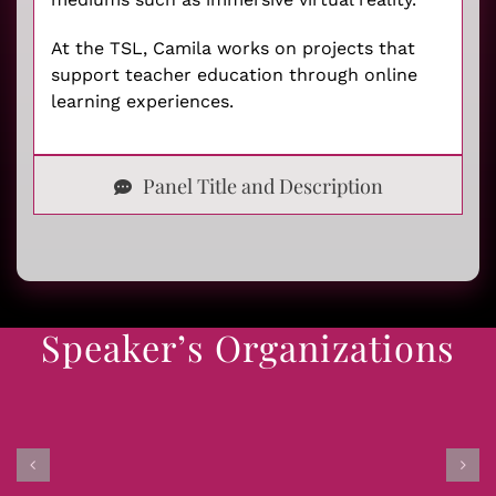
At the TSL, Camila works on projects that
support teacher education through online
learning experiences.
Panel Title and Description
Speaker’s Organizations