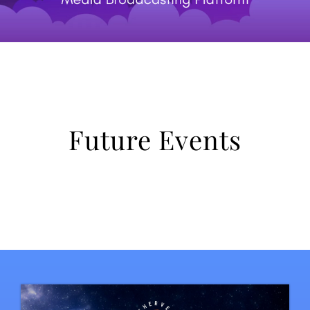
Future Events