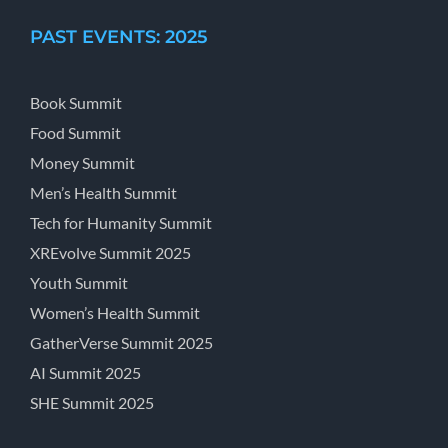
PAST EVENTS: 2025
Book Summit
Food Summit
Money Summit
Men’s Health Summit
Tech for Humanity Summit
XREvolve Summit 2025
Youth Summit
Women’s Health Summit
GatherVerse Summit 2025
AI Summit 2025
SHE Summit 2025