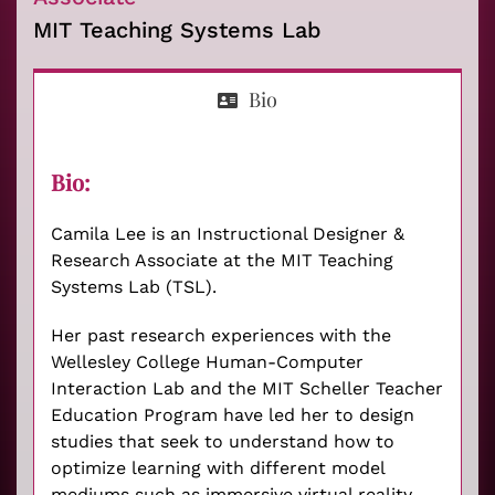
MIT Teaching Systems Lab
Bio
Bio:
Camila Lee is an Instructional Designer &
Research Associate at the MIT Teaching
Systems Lab (TSL).
Her past research experiences with the
Wellesley College Human-Computer
Interaction Lab and the MIT Scheller Teacher
Education Program have led her to design
studies that seek to understand how to
optimize learning with different model
mediums such as immersive virtual reality.