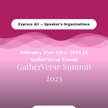
Explore All – Speaker’s Organizations
February 21st-23rd, 2023 (A
GatherVerse Event)
GatherVerse Summit
2023