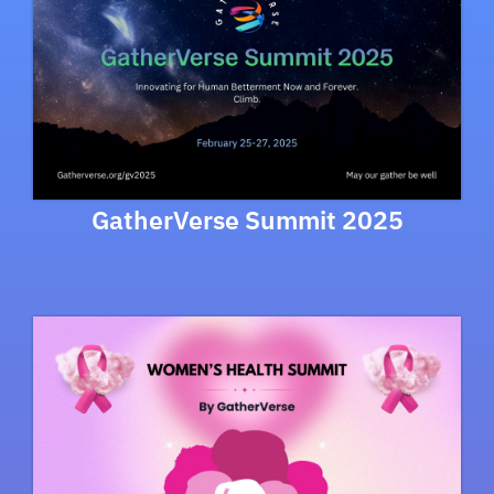
GatherVerse Summit 2025