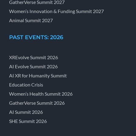
GatherVerse Summit 2027
Women’s Innovation & Funding Summit 2027
Animal Summit 2027
PAST EVENTS: 2026
XREvolve Summit 2026
AI Evolve Summit 2026
AI XR for Humanity Summit
Education Crisis
Women’s Health Summit 2026
GatherVerse Summit 2026
AI Summit 2026
SHE Summit 2026