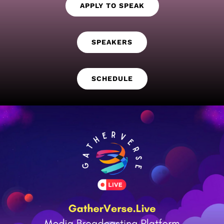
APPLY TO SPEAK
SPEAKERS
SCHEDULE