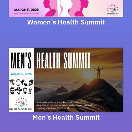
Women’s Health Summit
Men’s Health Summit