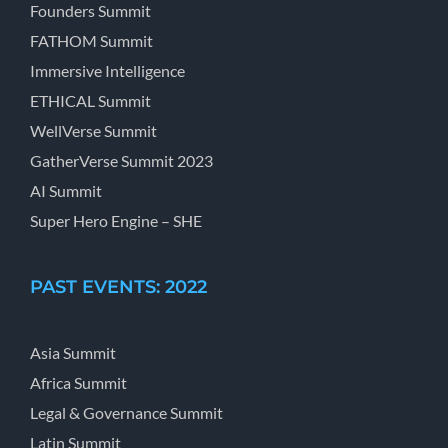
Founders Summit
FATHOM Summit
Immersive Intelligence
ETHICAL Summit
WellVerse Summit
GatherVerse Summit 2023
AI Summit
Super Hero Engine – SHE
PAST EVENTS: 2022
Asia Summit
Africa Summit
Legal & Governance Summit
Latin Summit