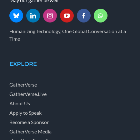
May our gather be well
Humanizing Technology, One Global Conversation at a
Time
EXPLORE
GatherVerse
GatherVerse.Live
About Us
Apply to Speak
Become a Sponsor
GatherVerse Media