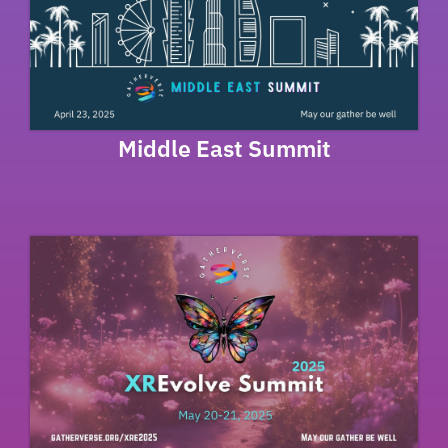
Middle East Summit