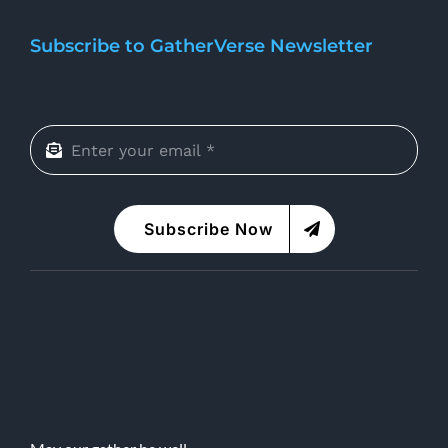
Subscribe to GatherVerse Newsletter
Subscribe Now