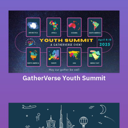
GatherVerse Youth Summit