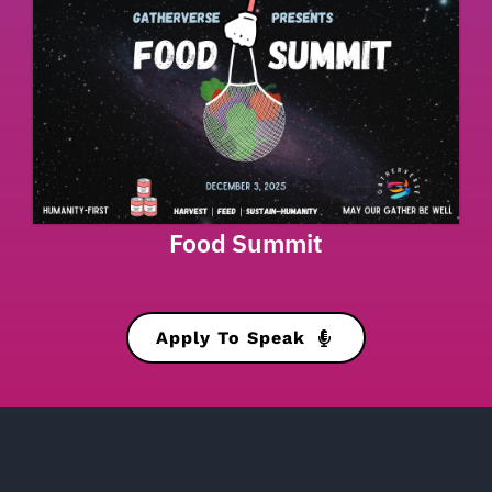
Food Summit
Apply To Speak